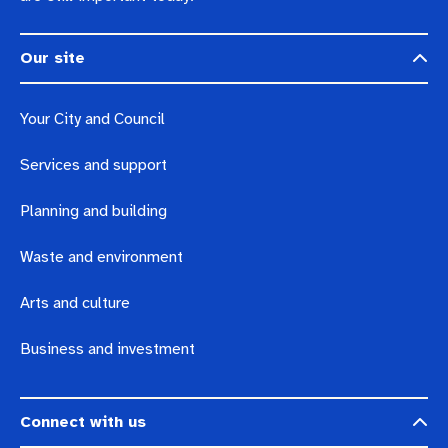
Our site
Your City and Council
Services and support
Planning and building
Waste and environment
Arts and culture
Business and investment
Connect with us