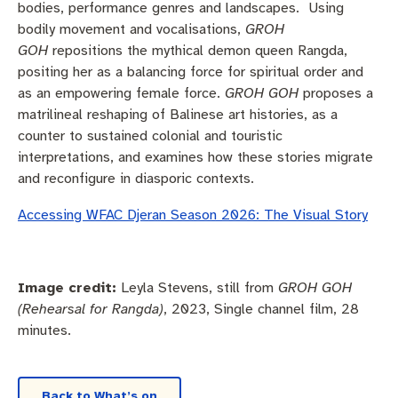
bodies, performance genres and landscapes. Using
bodily movement and vocalisations,
GROH
GOH
repositions the mythical demon queen Rangda,
positing her as a balancing force for spiritual order and
as an empowering female force.
GROH GOH
proposes a
matrilineal reshaping of Balinese art histories, as a
counter to sustained colonial and touristic
interpretations, and examines how these stories migrate
and reconfigure in diasporic contexts.
Accessing WFAC Djeran Season 2026: The Visual Story
Image credit:
Leyla Stevens, still from
GROH GOH
(Rehearsal for Rangda)
, 2023, Single channel film, 28
minutes.
Back to What’s on