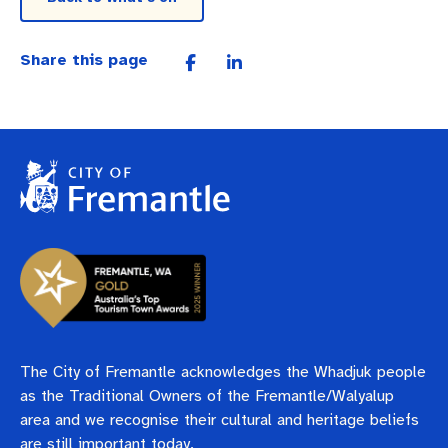
Share this page
The City of Fremantle acknowledges the Whadjuk people
as the Traditional Owners of the Fremantle/Walyalup
area and we recognise their cultural and heritage beliefs
are still important today.