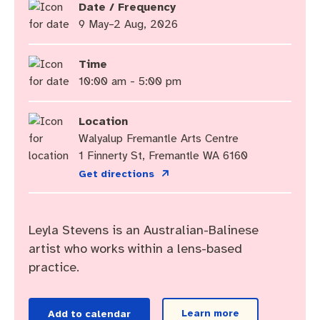
Community engagement
Roads and footpaths
Sustainability
Filming in Fremantle
Expressions of Interest
Date / Frequency
9 May–2 Aug, 2026
Strategic policies and documents
Community safety
Quick Links
Trees, landscapes and verges
What’s On
Aspire Awards
Time
Short term rental accommodation
New residents
Environmental health
What’s On at Walyalup Fremantle Arts Centre
10:00 am - 5:00 pm
Online application portal
Make a payment
Fremantle Library
Quick Links
Quick Links
Location
Walyalup Fremantle Arts Centre
Planning and building applications
Public Notices – Tenders
News and media
Fremantle Leisure Centre
Tree Retention Policy
1 Finnerty St, Fremantle WA 6160
Get directions
Using your bins
Public Notices
Public registers
Fremantle Visitor Centre
Public Notices
Fremantle Community Legal Centre
Leyla Stevens is an Australian-Balinese
artist who works within a lens-based
practice.
Quick Links
Quick Links
Learn more
Add to calendar