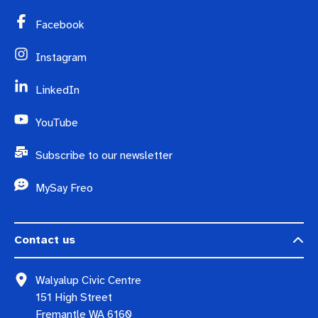
Facebook
Instagram
LinkedIn
YouTube
Subscribe to our newsletter
MySay Freo
Contact us
Walyalup Civic Centre
151 High Street
Fremantle WA 6160