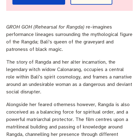
Pay rates
Aboriginal engagement
MySay Freo
Agendas and minutes
Homelessness
The Meeting Place
Contact us
GROH GOH (Rehearsal for Rangda)
re-imagines
Positive ageing
performance lineages surrounding the mythological figure
of the Rangda; Bali’s queen of the graveyard and
patroness of black magic.
The story of Rangda and her alter incarnation, the
legendary witch widow Calonarang, occupies a central
role within Bali’s spirit cosmology, and frames a narrative
around an undesirable woman as a dangerous and deviant
social disrupter.
Alongside her feared otherness however, Rangda is also
conceived as a balancing force for spiritual order, and a
powerful matriarchal protector. The film centres upon a
matrilineal building and passing of knowledge around
Rangda, channelling her presence through different