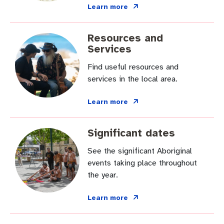
Pay rates
Aboriginal engagement
MySay Freo
Learn more
Agendas and minutes
Homelessness
The Meeting Place
Contact us
Resources and
Services
Positive ageing
Find useful resources and
services in the local area.
Learn more
Significant dates
See the significant Aboriginal
events taking place throughout
the year.
Learn more