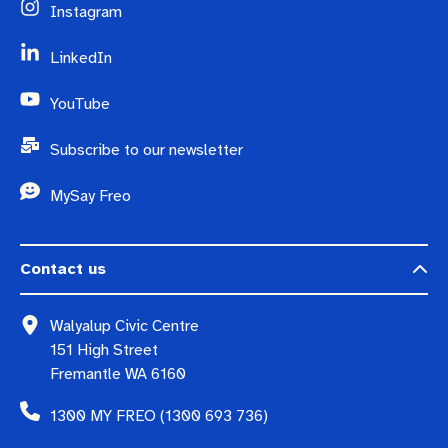
Instagram
LinkedIn
YouTube
Subscribe to our newsletter
MySay Freo
Contact us
Walyalup Civic Centre
151 High Street
Fremantle WA 6160
1300 MY FREO (1300 693 736)