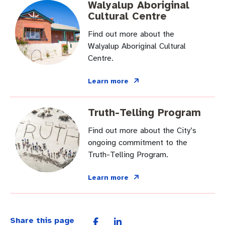
Walyalup Aboriginal
Cultural Centre
Find out more about the
Walyalup Aboriginal Cultural
Centre.
Learn more
Truth-Telling Program
Find out more about the City’s
ongoing commitment to the
Truth-Telling Program.
Learn more
Share this page