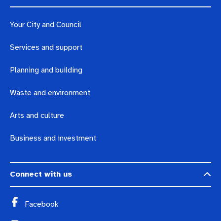
Your City and Council
Services and support
Planning and building
Waste and environment
Arts and culture
Business and investment
Connect with us
Facebook