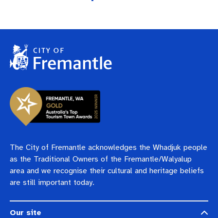
The City of Fremantle acknowledges the Whadjuk people
as the Traditional Owners of the Fremantle/Walyalup
area and we recognise their cultural and heritage beliefs
are still important today.
Our site