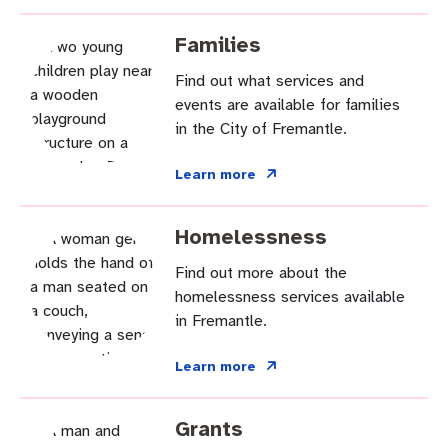
Families
Find out what services and
events are available for families
in the City of Fremantle.
Learn more
Homelessness
Find out more about the
homelessness services available
in Fremantle.
Learn more
Grants