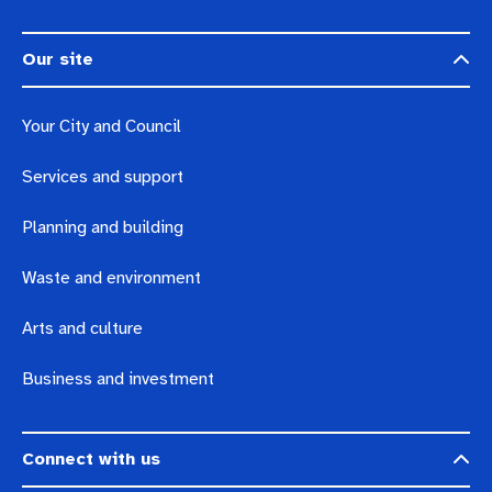
Our site
Your City and Council
Services and support
Planning and building
Waste and environment
Arts and culture
Business and investment
Connect with us