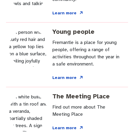
Pay rates
Aboriginal engagement
MySay Freo
Learn more
Agendas and minutes
Homelessness
The Meeting Place
Contact us
Young people
Positive ageing
Fremantle is a place for young
people, offering a range of
activities throughout the year in
a safe environment.
Learn more
The Meeting Place
Find out more about The
Meeting Place
Learn more