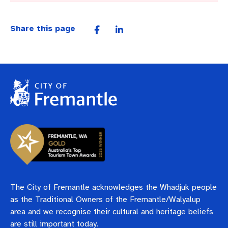
Share this page
The City of Fremantle acknowledges the Whadjuk people
as the Traditional Owners of the Fremantle/Walyalup
area and we recognise their cultural and heritage beliefs
are still important today.