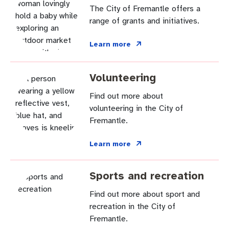
The City of Fremantle offers a
range of grants and initiatives.
Learn more
Volunteering
Find out more about
volunteering in the City of
Fremantle.
Learn more
Sports and recreation
Find out more about sport and
recreation in the City of
Fremantle.