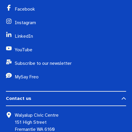
Facebook
Instagram
LinkedIn
YouTube
Subscribe to our newsletter
MySay Freo
Contact us
Walyalup Civic Centre
151 High Street
Fremantle WA 6160