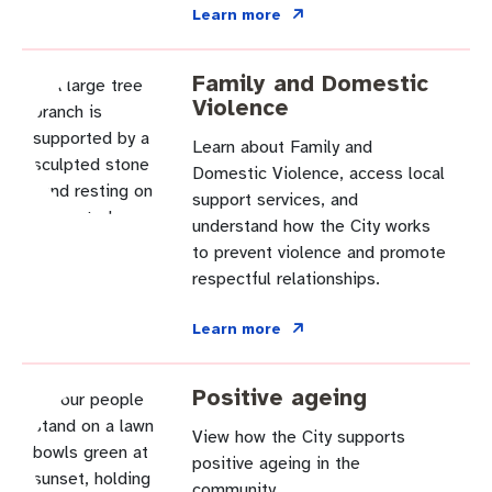
Community engagement
Roads and footpaths
Sustainability
Filming in Fremantle
Expressions of Interest
Learn more
Strategic policies and documents
Community safety
Quick Links
Trees, landscapes and verges
What’s On
Aspire Awards
Family and Domestic
Violence
Short term rental accommodation
New residents
Environmental health
What’s On at Walyalup Fremantle Arts Centre
Learn about Family and
Online application portal
Make a payment
Fremantle Library
Quick Links
Quick Links
Domestic Violence, access local
support services, and
Planning and building applications
Public Notices – Tenders
understand how the City works
News and media
Fremantle Leisure Centre
Tree Retention Policy
to prevent violence and promote
respectful relationships.
Using your bins
Public Notices
Public registers
Fremantle Visitor Centre
Learn more
Public Notices
Fremantle Community Legal Centre
Positive ageing
View how the City supports
Quick Links
Quick Links
positive ageing in the
community.