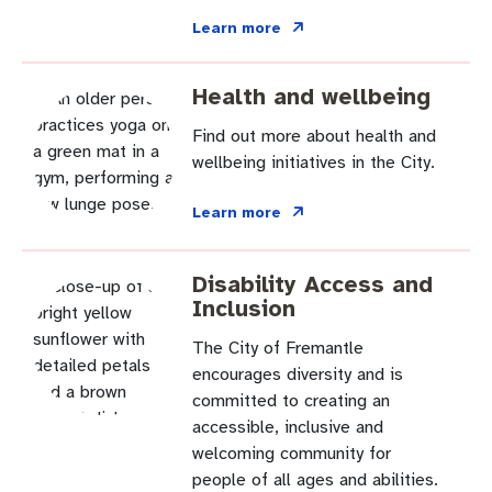
Learn more
Health and wellbeing
Find out more about health and
wellbeing initiatives in the City.
Learn more
Disability Access and
Inclusion
The City of Fremantle
encourages diversity and is
committed to creating an
accessible, inclusive and
welcoming community for
people of all ages and abilities.