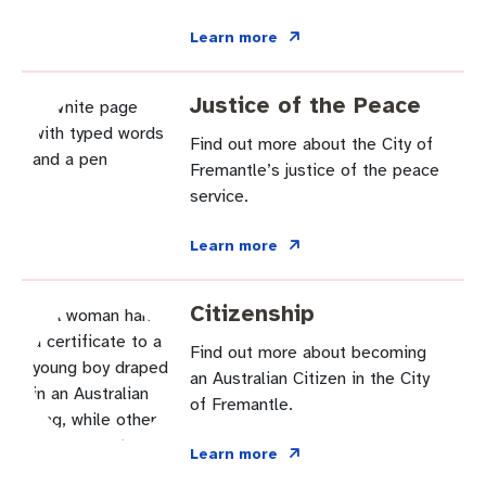
Learn more
Justice of the Peace
Find out more about the City of
Fremantle’s justice of the peace
service.
Learn more
Citizenship
Find out more about becoming
an Australian Citizen in the City
of Fremantle.
Learn more