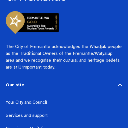
The City of Fremantle acknowledges the Whadjuk people
as the Traditional Owners of the Fremantle/Walyalup
area and we recognise their cultural and heritage beliefs
are still important today.
Our site
Your City and Council
Services and support