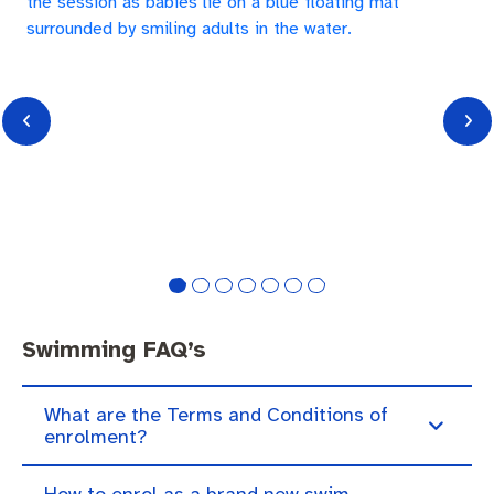
Swimming FAQ’s
What are the Terms and Conditions of
enrolment?
How to enrol as a brand new swim