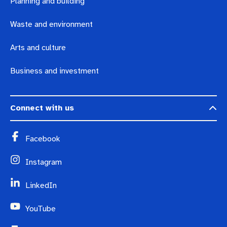
Planning and building
Waste and environment
Arts and culture
Business and investment
Connect with us
Facebook
Instagram
LinkedIn
YouTube