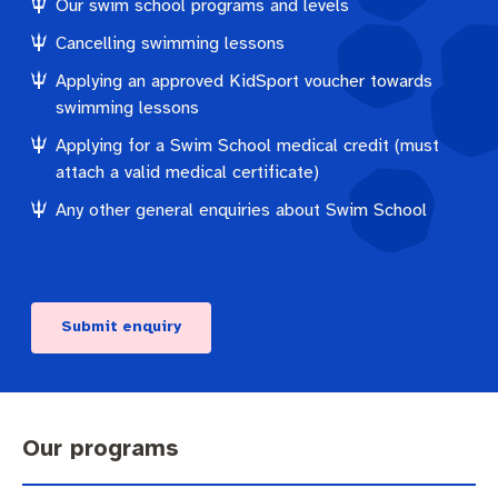
Our swim school programs and levels
Cancelling swimming lessons
Applying an approved KidSport voucher towards
swimming lessons
Applying for a Swim School medical credit (must
attach a valid medical certificate)
Any other general enquiries about Swim School
Submit enquiry
Our programs