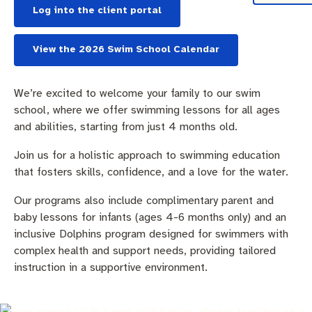
Community engagement
Roads and footpaths
Sustainability
Filming in Fremantle
Expressions of Interest
Log into the client portal
Strategic policies and documents
Community safety
Quick Links
Trees, landscapes and verges
What’s On
Aspire Awards
View the 2026 Swim School Calendar
Short term rental accommodation
New residents
Environmental health
What’s On at Walyalup Fremantle Arts Centre
We’re excited to welcome your family to our swim
Online application portal
Make a payment
Fremantle Library
Quick Links
Quick Links
school, where we offer swimming lessons for all ages
and abilities, starting from just 4 months old.
Planning and building applications
Public Notices – Tenders
News and media
Fremantle Leisure Centre
Tree Retention Policy
Join us for a holistic approach to swimming education
that fosters skills, confidence, and a love for the water.
Using your bins
Public Notices
Public registers
Fremantle Visitor Centre
Our programs also include complimentary parent and
Public Notices
Fremantle Community Legal Centre
baby lessons for infants (ages 4-6 months only) and an
inclusive Dolphins program designed for swimmers with
complex health and support needs, providing tailored
instruction in a supportive environment.
Quick Links
Quick Links