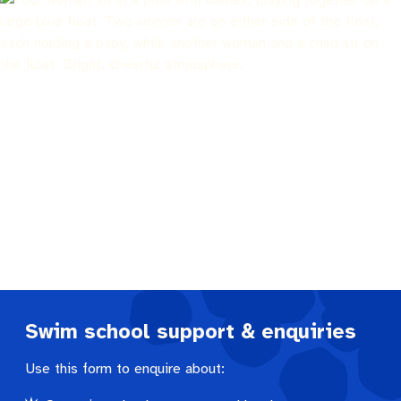
Pay rates
Aboriginal engagement
MySay Freo
Agendas and minutes
Homelessness
The Meeting Place
Contact us
Positive ageing
Swim school support & enquiries
Use this form to enquire about: