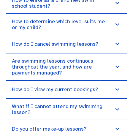
school student?
How to determine which level suits me
or my child?
How do I cancel swimming lessons?
Are swimming lessons continuous
throughout the year, and how are
payments managed?
How do I view my current bookings?
What if I cannot attend my swimming
lesson?
Do you offer make-up lessons?