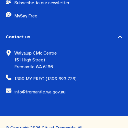
Subscribe to our newsletter
MySay Freo
Contact us
Walyalup Civic Centre
151 High Street
Fremantle WA 6160
1300 MY FREO (1300 693 736)
info@fremantle.wa.gov.au
© Copyright 2026 City of Fremantle. All