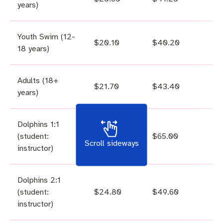
years)
Youth Swim (12-
$20.10
$40.20
18 years)
Adults (18+
$21.70
$43.40
years)
Dolphins 1:1
(student:
$32.50
$65.00
Scroll sideways
instructor)
Dolphins 2:1
(student:
$24.80
$49.60
instructor)