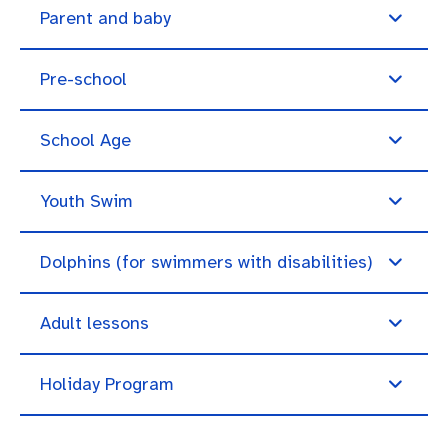
Parent and baby
Pre-school
School Age
Youth Swim
Dolphins (for swimmers with disabilities)
Adult lessons
Holiday Program