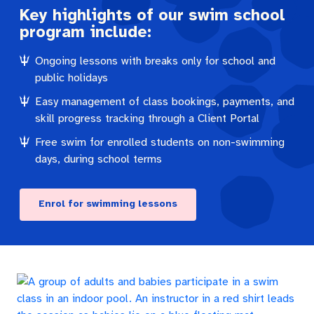
Key highlights of our swim school
program include:
Ongoing lessons with breaks only for school and
public holidays
Easy management of class bookings, payments, and
skill progress tracking through a Client Portal
Free swim for enrolled students on non-swimming
days, during school terms
Enrol for swimming lessons