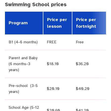
Swimming School prices
Price per
Price per
Program
lesson
fortnight
B1 (4-6 months)
FREE
Free
Parent and Baby
(6 months-3
$18.10
$36.20
years)
Pre-school (3-5
$20.10
$40.20
years)
School Age (5-12
$20.60
$41.20