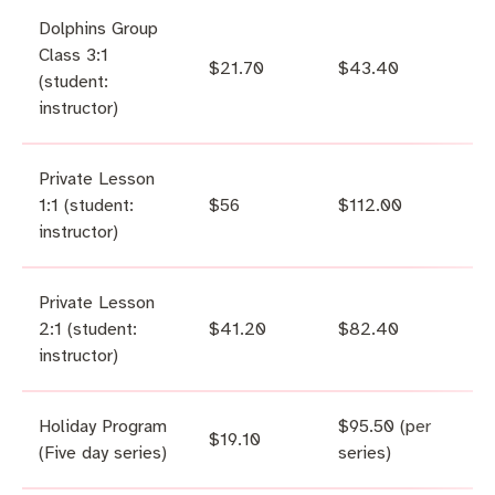
Dolphins Group
Class 3:1
$21.70
$43.40
(student:
instructor)
Private Lesson
1:1 (student:
$56
$112.00
instructor)
Private Lesson
2:1 (student:
$41.20
$82.40
instructor)
Holiday Program
$95.50 (per
$19.10
(Five day series)
series)