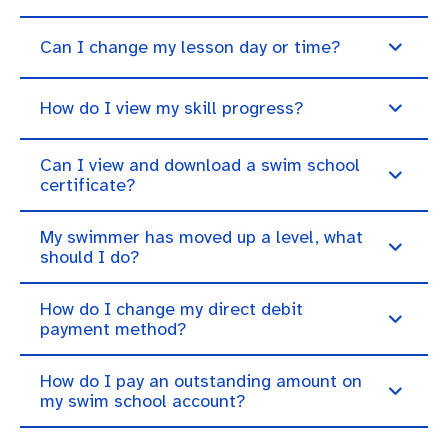
Can I change my lesson day or time?
How do I view my skill progress?
Can I view and download a swim school
certificate?
My swimmer has moved up a level, what
should I do?
How do I change my direct debit
payment method?
How do I pay an outstanding amount on
my swim school account?