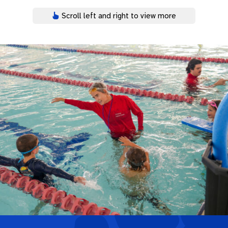
Scroll left and right to view more