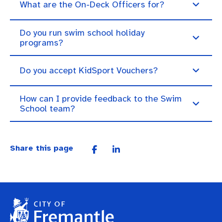
What are the On-Deck Officers for?
Do you run swim school holiday
programs?
Do you accept KidSport Vouchers?
How can I provide feedback to the Swim
School team?
Share this page