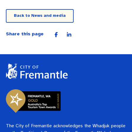
Back to News and media
Share this page
The City of Fremantle acknowledges the Whadjuk people