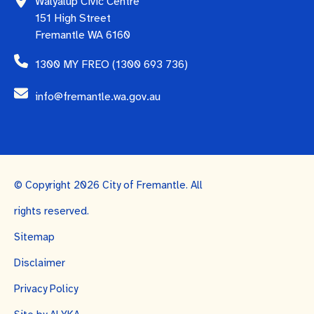
Walyalup Civic Centre
151 High Street
Fremantle WA 6160
1300 MY FREO (1300 693 736)
info@fremantle.wa.gov.au
© Copyright 2026 City of Fremantle. All
rights reserved.
Sitemap
Disclaimer
Privacy Policy