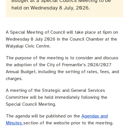
Budget at a Special Council Meeting to be
Pay rates
Aboriginal engagement
MySay Freo
held on Wednesday 8 July, 2026.
Agendas and minutes
Homelessness
The Meeting Place
Contact us
Positive ageing
A Special Meeting of Council will take place at 6pm on
Wednesday 8 July 2026 in the Council Chamber at the
Walyalup Civic Centre.
The purpose of the meeting is to consider and discuss
the adoption of the City of Fremantle’s 2026/2027
Annual Budget, including the setting of rates, fees, and
charges.
A meeting of the Strategic and General Services
Committee will be held immediately following the
Special Council Meeting.
The agenda will be published on the
Agendas and
Minutes
section of the website prior to the meeting.