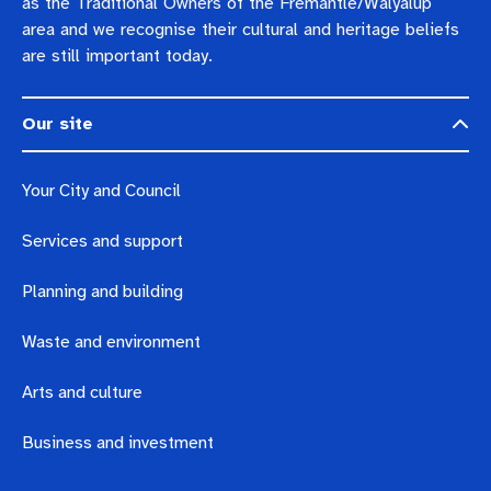
as the Traditional Owners of the Fremantle/Walyalup
area and we recognise their cultural and heritage beliefs
are still important today.
Our site
Your City and Council
Services and support
Planning and building
Waste and environment
Arts and culture
Business and investment