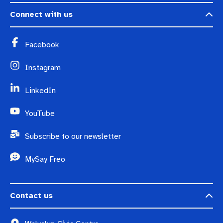
Connect with us
Facebook
Instagram
LinkedIn
YouTube
Subscribe to our newsletter
MySay Freo
Contact us