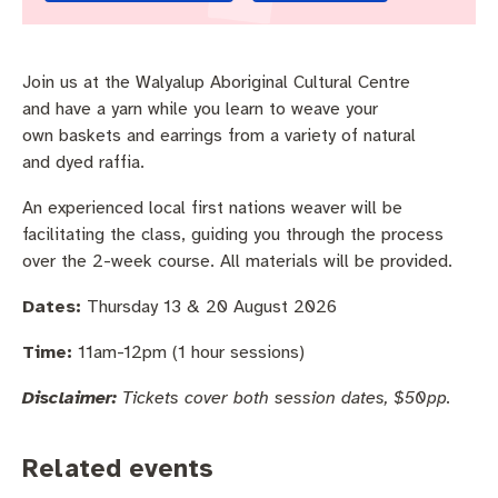
Pay rates
Aboriginal engagement
MySay Freo
Agendas and minutes
Homelessness
The Meeting Place
Contact us
Join us at the Walyalup Aboriginal Cultural Centre
and have a yarn while you learn to weave your
Positive ageing
own baskets and earrings from a variety of natural
and dyed raffia.
An experienced local first nations weaver will be
facilitating the class, guiding you through the process
over the 2-week course. All materials will be provided.
Dates:
Thursday 13 & 20 August 2026
Time:
11am-12pm (1 hour sessions)
Disclaimer:
Tickets cover both session dates, $50pp.
Related events