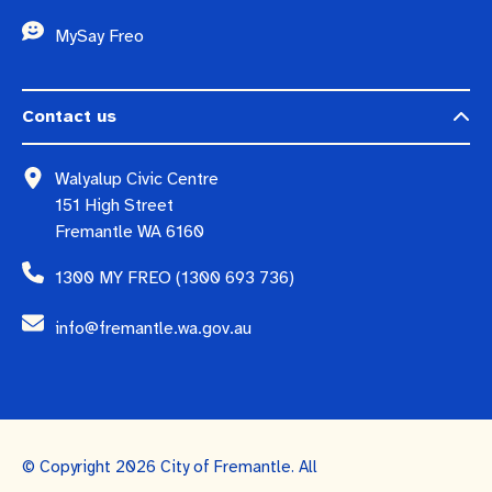
MySay Freo
Contact us
Walyalup Civic Centre
151 High Street
Fremantle WA 6160
1300 MY FREO (1300 693 736)
info@fremantle.wa.gov.au
© Copyright 2026 City of Fremantle. All