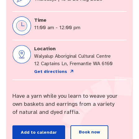
Community engagement
Roads and footpaths
Sustainability
Filming in Fremantle
Expressions of Interest
Strategic policies and documents
Community safety
Quick Links
Trees, landscapes and verges
What’s On
Aspire Awards
Time
11:00 am - 12:00 pm
Short term rental accommodation
New residents
Environmental health
What’s On at Walyalup Fremantle Arts Centre
Online application portal
Location
Make a payment
Fremantle Library
Quick Links
Quick Links
Walyalup Aboriginal Cultural Centre
Planning and building applications
Public Notices – Tenders
12 Captains Ln, Fremantle WA 6160
News and media
Fremantle Leisure Centre
Tree Retention Policy
Get directions
Using your bins
Public Notices
Public registers
Fremantle Visitor Centre
Public Notices
Fremantle Community Legal Centre
Have a yarn while you learn to weave your
own baskets and earrings from a variety
of natural and dyed raffia.
Quick Links
Quick Links
Book now
Add to calendar