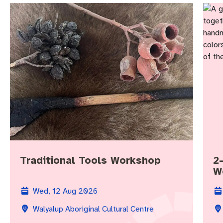
Traditional Tools Workshop
2
W
Wed, 12 Aug 2026
Walyalup Aboriginal Cultural Centre