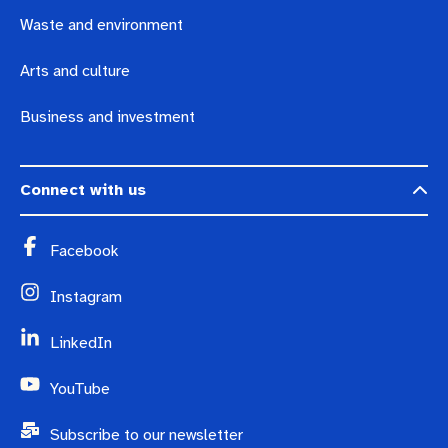
Waste and environment
Arts and culture
Business and investment
Connect with us
Facebook
Instagram
LinkedIn
YouTube
Subscribe to our newsletter