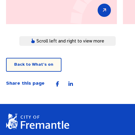
Scroll left and right to view more
Back to What’s on
Share this page