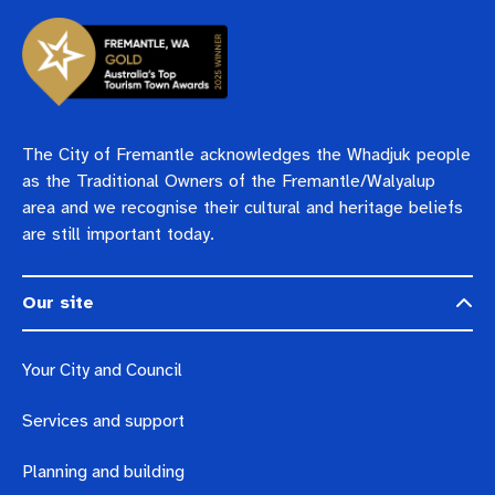
The City of Fremantle acknowledges the Whadjuk people
as the Traditional Owners of the Fremantle/Walyalup
area and we recognise their cultural and heritage beliefs
are still important today.
Our site
Your City and Council
Services and support
Planning and building