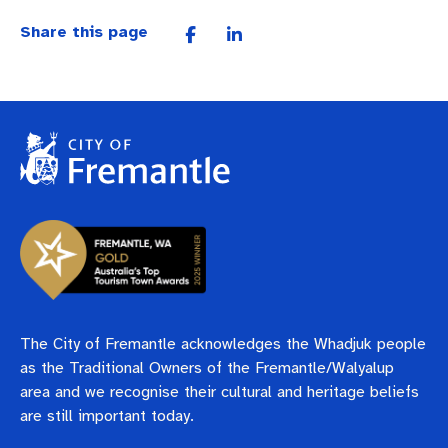
Share this page
The City of Fremantle acknowledges the Whadjuk people
as the Traditional Owners of the Fremantle/Walyalup
area and we recognise their cultural and heritage beliefs
are still important today.