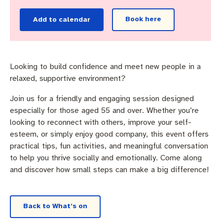
Pay rates
Aboriginal engagement
MySay Freo
Book here
Add to calendar
Agendas and minutes
Homelessness
The Meeting Place
Contact us
Positive ageing
Looking to build confidence and meet new people in a
relaxed, supportive environment?
Join us for a friendly and engaging session designed
especially for those aged 55 and over. Whether you’re
looking to reconnect with others, improve your self-
esteem, or simply enjoy good company, this event offers
practical tips, fun activities, and meaningful conversation
to help you thrive socially and emotionally. Come along
and discover how small steps can make a big difference!
Back to What’s on