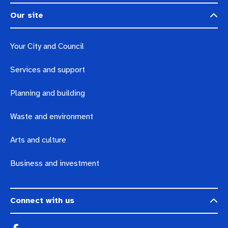
Our site
Your City and Council
Services and support
Planning and building
Waste and environment
Arts and culture
Business and investment
Connect with us