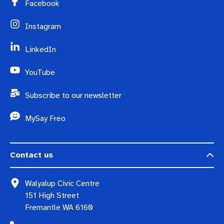
Facebook
Instagram
LinkedIn
YouTube
Subscribe to our newsletter
MySay Freo
Contact us
Walyalup Civic Centre
151 High Street
Fremantle WA 6160