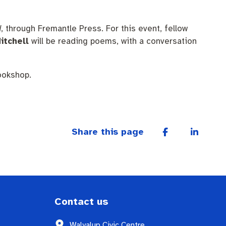
d
, through Fremantle Press. For this event, fellow
itchell
will be reading poems, with a conversation
ookshop.
Share this page
Contact us
Walyalup Civic Centre