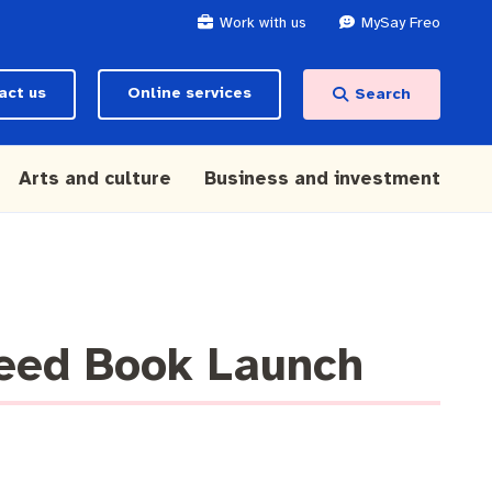
Work with us
MySay Freo
act us
Online services
Search
Arts and culture
Business and investment
Seed Book Launch