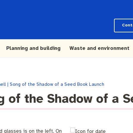
Cont
Planning and building
Waste and environment
hell | Song of the Shadow of a Seed Book Launch
ng of the Shadow of a 