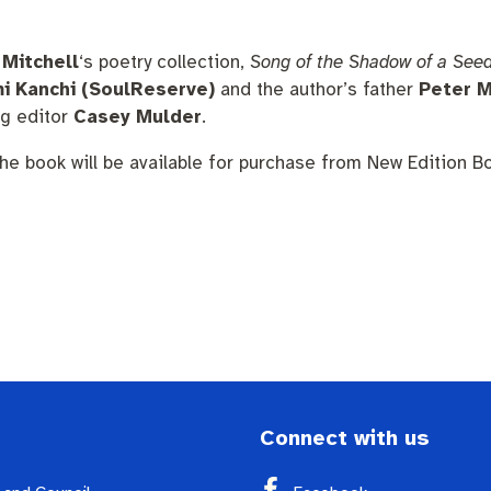
nutes
The Meeting Place
Contact us
Positive ageing
 Mitchell
‘s poetry collection,
Song of the Shadow of a See
i Kanchi (SoulReserve)
and the author’s father
Peter M
ng editor
Casey Mulder
.
he book will be available for purchase from New Edition B
Connect with us