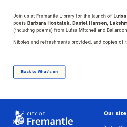
Pay rates
Aboriginal engagement
MySay Freo
Homelessness
Agendas and mi
Join us at Fremantle Library for the launch of
Luisa
poets
Barbara Hostalek, Daniel Hansen, Lakshm
(including poems) from Luisa Mitchell and Ballardo
Nibbles and refreshments provided, and copies of t
Back to What’s on
Our site