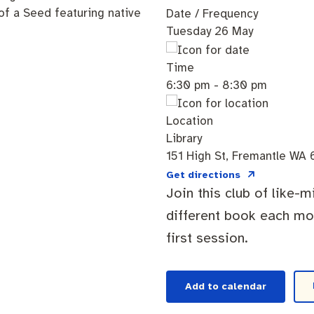
Date / Frequency
Tuesday 26 May
Time
cation portal
Tree Retention Policy
6:30 pm - 8:30 pm
Location
Library
bins
151 High St, Fremantle WA 
Get directions
Join this club of like-
different book each mon
first session.
Add to calendar