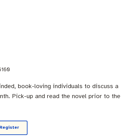
6160
minded, book-loving individuals to discuss a
th. Pick-up and read the novel prior to the
Register