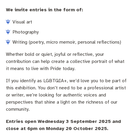
We invite entries in the form of:
Visual art
Photography
Writing (poetry, micro memoir, personal reflections)
Whether bold or quiet, joyful or reflective, your
contribution can help create a collective portrait of what
it means to live with Pride today.
If you identify as LGBTQIA+, we’d love you to be part of
this exhibition. You don’t need to be a professional artist
or writer, we’re looking for authentic voices and
perspectives that shine a light on the richness of our
community.
Entries open
Wednesday 3 September 2025 and
close at 6pm on Monday 20 October 2025.