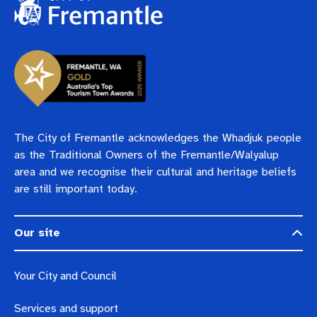
The City of Fremantle acknowledges the Whadjuk people
as the Traditional Owners of the Fremantle/Walyalup
area and we recognise their cultural and heritage beliefs
are still important today.
Our site
Your City and Council
Services and support