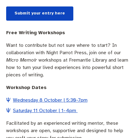
Submit your entry here
Free Writing Workshops
Want to contribute but not sure where to start? In
collaboration with Night Parrot Press, join one of our
Micro Memoir
workshops at Fremantle Library and learn
how to turn your lived experiences into powerful short
pieces of writing.
Workshop Dates
Wednesday 8 October | 5:30-7pm
Saturday 11 October | 1-4pm
Facilitated by an experienced writing mentor, these
workshops are open, supportive and designed to help
you craft your story for submission.