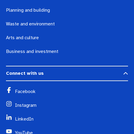
Planning and building
Waste and environment
Arts and culture
Business and investment
Connect with us
Facebook
Instagram
LinkedIn
YouTube