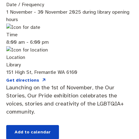
Community engagement
Roads and footpaths
Sustainability
Filming in Fremantle
Expressions of Interest
Date / Frequency
1 November - 30 November 2025 during library opening
Strategic policies and documents
Community safety
Quick Links
Trees, landscapes and verges
What’s On
Aspire Awards
hours
Short term rental accommodation
New residents
Environmental health
What’s On at Walyalup Fremantle Arts Centre
Time
8:00 am - 6:00 pm
Online application portal
Make a payment
Fremantle Library
Quick Links
Quick Links
Location
Planning and building applications
Public Notices – Tenders
News and media
Fremantle Leisure Centre
Tree Retention Policy
Library
151 High St, Fremantle WA 6160
Using your bins
Public Notices
Public registers
Fremantle Visitor Centre
Get directions
Launching on the 1st of November, the Our
Stories, Our Pride exhibition celebrates the
Public Notices
Fremantle Community Legal Centre
voices, stories and creativity of the LGBTQIA+
community.
Quick Links
Quick Links
Add to calendar