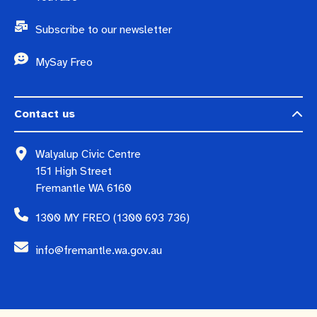
Subscribe to our newsletter
MySay Freo
Contact us
Walyalup Civic Centre
151 High Street
Fremantle WA 6160
1300 MY FREO (1300 693 736)
info@fremantle.wa.gov.au