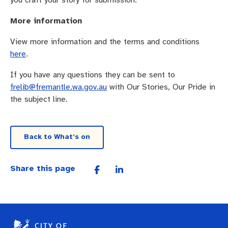
More information
View more information and the terms and conditions
here
.
If you have any questions they can be sent to
frelib@fremantle.wa.gov.au
with Our Stories, Our Pride in
the subject line.
Back to What’s on
Share this page