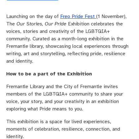
Pay rates
Aboriginal engagement
MySay Freo
Launching on the day of
Freo Pride Fest
(1 November),
Agendas and minutes
Homelessness
The Meeting Place
Contact us
The
Our Stories, Our Pride
Exhibition celebrates the
voices, stories and creativity of the LGBTQIA+
Positive ageing
community. Curated as a month-long exhibition in the
Fremantle library, showcasing local experiences through
writing, art and storytelling, reflecting pride, resilience
and identity.
How to be a part of the Exhibition
Fremantle Library and the City of Fremantle invites
members of the LGBTQIA+ community to share your
voice, your story, and your creativity in an exhibition
exploring what Pride means to you.
This exhibition is a space for lived experiences,
moments of celebration, resilience, connection, and
identity.