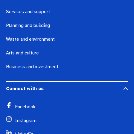
Services and support
Planning and building
Waste and environment
Arts and culture
Business and investment
Connect with us
Facebook
Instagram