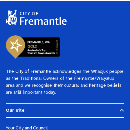
The City of Fremantle acknowledges the Whadjuk people
as the Traditional Owners of the Fremantle/Walyalup
area and we recognise their cultural and heritage beliefs
are still important today.
Our site
Your City and Council