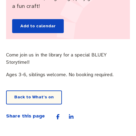
Pay rates
Aboriginal engagement
MySay Freo
a fun craft!
Agendas and minutes
Homelessness
The Meeting Place
Contact us
Add to calendar
Positive ageing
Come join us in the library for a special BLUEY
Storytime!!
Ages 3-6, siblings welcome. No booking required.
Back to What’s on
Share this page