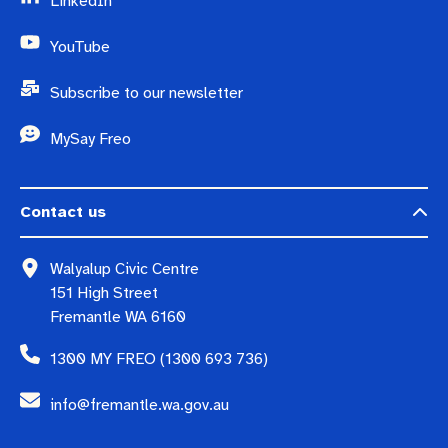
LinkedIn
YouTube
Subscribe to our newsletter
MySay Freo
Contact us
Walyalup Civic Centre
151 High Street
Fremantle WA 6160
1300 MY FREO (1300 693 736)
info@fremantle.wa.gov.au