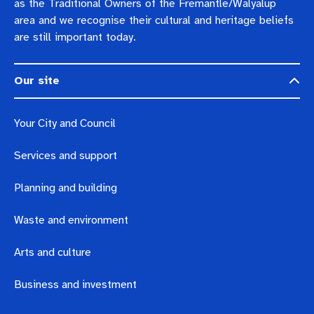
as the Traditional Owners of the Fremantle/Walyalup
area and we recognise their cultural and heritage beliefs
are still important today.
Our site
Your City and Council
Services and support
Planning and building
Waste and environment
Arts and culture
Business and investment