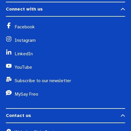
Connect with us
Facebook
Instagram
LinkedIn
YouTube
Subscribe to our newsletter
MySay Freo
Contact us