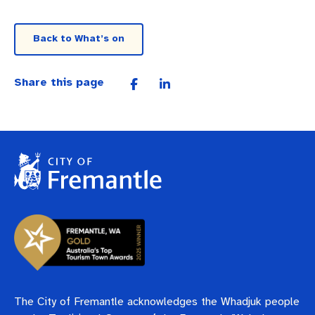
Back to What’s on
Share this page
The City of Fremantle acknowledges the Whadjuk people