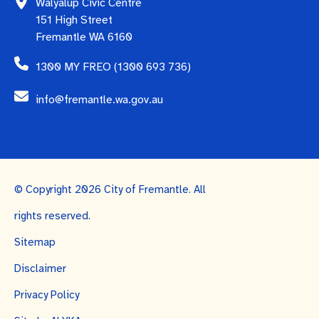
Walyalup Civic Centre
151 High Street
Fremantle WA 6160
1300 MY FREO (1300 693 736)
info@fremantle.wa.gov.au
© Copyright 2026 City of Fremantle. All
rights reserved.
Sitemap
Disclaimer
Privacy Policy