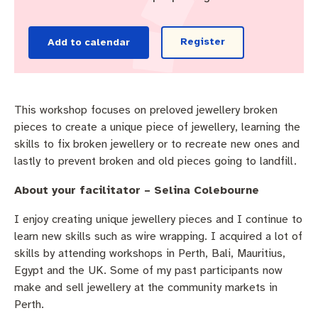
Pay rates
Aboriginal engagement
MySay Freo
Agendas and minutes
Homelessness
The Meeting Place
Contact us
Register
Add to calendar
Positive ageing
This workshop focuses on preloved jewellery broken
pieces to create a unique piece of jewellery, learning the
skills to fix broken jewellery or to recreate new ones and
lastly to prevent broken and old pieces going to landfill.
About your facilitator – Selina Colebourne
I enjoy creating unique jewellery pieces and I continue to
learn new skills such as wire wrapping. I acquired a lot of
skills by attending workshops in Perth, Bali, Mauritius,
Egypt and the UK. Some of my past participants now
make and sell jewellery at the community markets in
Perth.