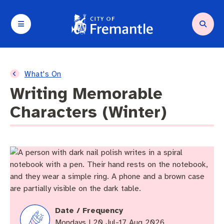
Your City and Council
Services and support
Planning and building
Waste and environment
Arts and culture
Business and investment
What's On
Writing Memorable
About Council
Request a service
Compliance
Residential Waste
Arts in Fremantle
Small Business Grants Program
Characters (Winter)
About Fremantle
Parking and transport
Heritage
Bin collection
Walyalup Fremantle Arts Centre
Destination development
Agendas and minutes
Community support
Planning and building applications
Fremantle Recycling Centre
Festivals and Events
Business resources
Budget and rates
Animal and pets
Planning policies and legislation
Containers for Change
Walyalup Aboriginal Cultural Centre
Seasonal and Temporary Trading
Local government elections
City facilities
Buildings
Commercial Waste
Hosting an event
Tenders and quotations
Date / Frequency
Mondays | 20 Jul-17 Aug 2026