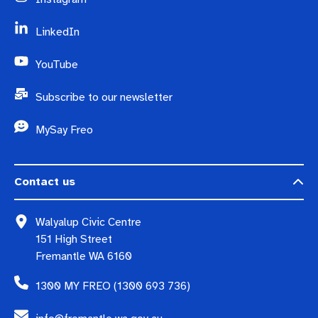
LinkedIn
YouTube
Subscribe to our newsletter
MySay Freo
Contact us
Walyalup Civic Centre
151 High Street
Fremantle WA 6160
1300 MY FREO (1300 693 736)