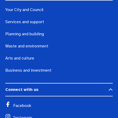
Pay rates
Aboriginal engagement
MySay Freo
Your City and Council
Agendas and minutes
Homelessness
The Meeting Place
Contact us
Services and support
Positive ageing
Planning and building
Waste and environment
Arts and culture
Business and investment
Connect with us
Facebook
Instagram