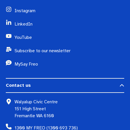
Instagram
LinkedIn
YouTube
Subscribe to our newsletter
MySay Freo
Contact us
Walyalup Civic Centre
151 High Street
Fremantle WA 6160
1300 MY FREO (1300 693 736)