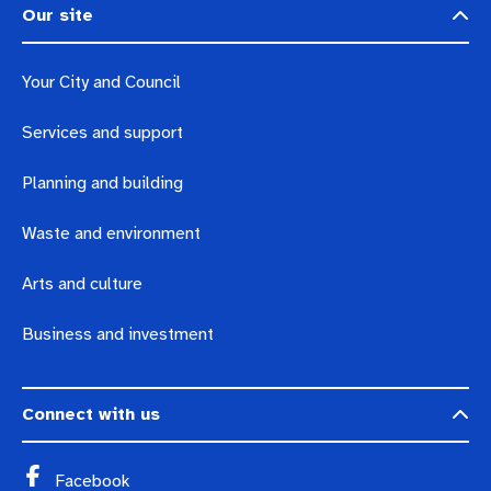
Our site
Your City and Council
Services and support
Planning and building
Waste and environment
Arts and culture
Business and investment
Connect with us
Facebook