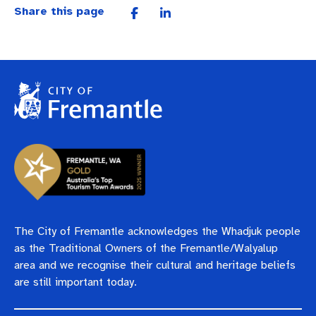
Pay rates
Aboriginal engagement
MySay Freo
Share this page
Agendas and minutes
Homelessness
The Meeting Place
Contact us
Positive ageing
The City of Fremantle acknowledges the Whadjuk people
as the Traditional Owners of the Fremantle/Walyalup
area and we recognise their cultural and heritage beliefs
are still important today.