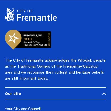
Pay rates
Aboriginal engagement
MySay Freo
Agendas and minutes
Homelessness
The Meeting Place
Contact us
Positive ageing
The City of Fremantle acknowledges the Whadjuk people
as the Traditional Owners of the Fremantle/Walyalup
area and we recognise their cultural and heritage beliefs
are still important today.
Our site
Your City and Council