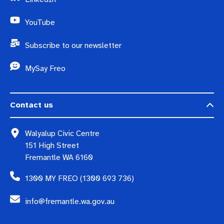
YouTube
Subscribe to our newsletter
MySay Freo
Contact us
Walyalup Civic Centre
151 High Street
Fremantle WA 6160
1300 MY FREO (1300 693 736)
info@fremantle.wa.gov.au