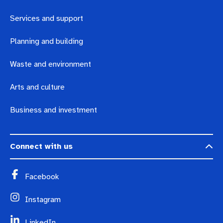
Services and support
Planning and building
Waste and environment
Arts and culture
Business and investment
Connect with us
Facebook
Instagram
LinkedIn