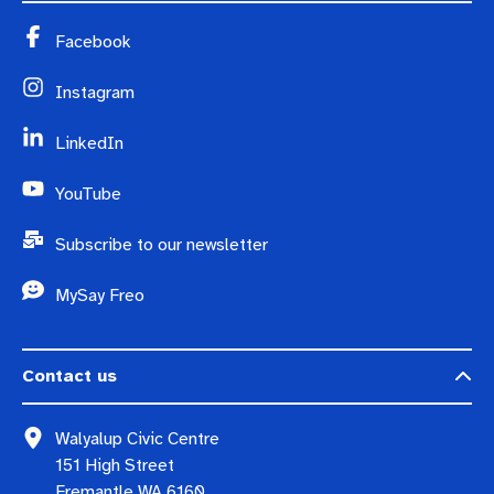
Facebook
Instagram
LinkedIn
YouTube
Subscribe to our newsletter
MySay Freo
Contact us
Walyalup Civic Centre
151 High Street
Fremantle WA 6160