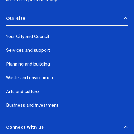
Our site
Your City and Council
Services and support
Planning and building
Waste and environment
Arts and culture
Business and investment
Connect with us