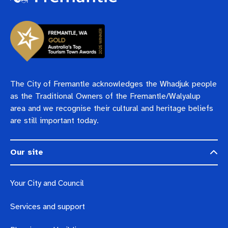
The City of Fremantle acknowledges the Whadjuk people
as the Traditional Owners of the Fremantle/Walyalup
area and we recognise their cultural and heritage beliefs
are still important today.
Our site
Your City and Council
Services and support