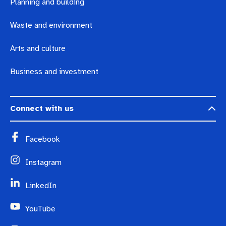
Planning and building
Waste and environment
Arts and culture
Business and investment
Connect with us
Facebook
Instagram
LinkedIn
YouTube