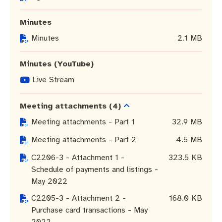
Community engagement
Roads and footpaths
Sustainability
Filming in Fremantle
Expressions of Interest
Minutes
Strategic policies and documents
Community safety
Quick Links
Trees, landscapes and verges
What’s On
Aspire Awards
Minutes
2.1 MB
Short term rental accommodation
New residents
Environmental health
What’s On at Walyalup Fremantle Arts Centre
Minutes (YouTube)
Online application portal
Make a payment
Fremantle Library
Quick Links
Quick Links
Live Stream
Planning and building applications
Public Notices – Tenders
News and media
Fremantle Leisure Centre
Tree Retention Policy
Meeting attachments
(4)
Meeting attachments - Part 1
32.9 MB
Using your bins
Public Notices
Public registers
Fremantle Visitor Centre
Meeting attachments - Part 2
4.5 MB
Public Notices
Fremantle Community Legal Centre
C2206-3 - Attachment 1 -
323.5 KB
Schedule of payments and listings -
May 2022
C2205-3 - Attachment 2 -
168.0 KB
Quick Links
Quick Links
Purchase card transactions - May
2022