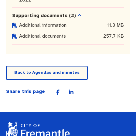
Pay rates
Aboriginal engagement
MySay Freo
Supporting documents
(2)
Agendas and minutes
Homelessness
The Meeting Place
Contact us
Additional information
11.3 MB
Positive ageing
Additional documents
257.7 KB
Back to Agendas and minutes
Share this page