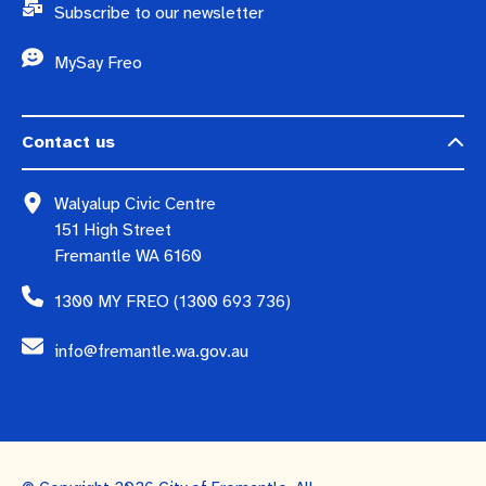
Subscribe to our newsletter
MySay Freo
Contact us
Walyalup Civic Centre
151 High Street
Fremantle WA 6160
1300 MY FREO (1300 693 736)
info@fremantle.wa.gov.au