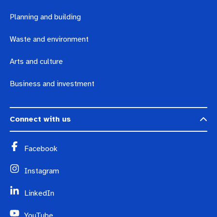
Planning and building
Waste and environment
Arts and culture
Business and investment
Connect with us
Facebook
Instagram
LinkedIn
YouTube