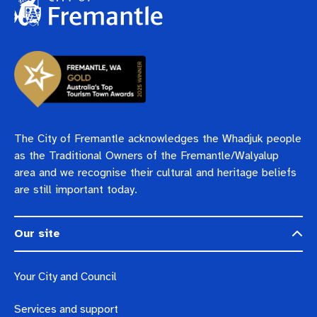
Pay rates
Aboriginal engagement
MySay Freo
Agendas and minutes
Homelessness
The Meeting Place
Contact us
Positive ageing
The City of Fremantle acknowledges the Whadjuk people
as the Traditional Owners of the Fremantle/Walyalup
area and we recognise their cultural and heritage beliefs
are still important today.
Our site
Your City and Council
Services and support