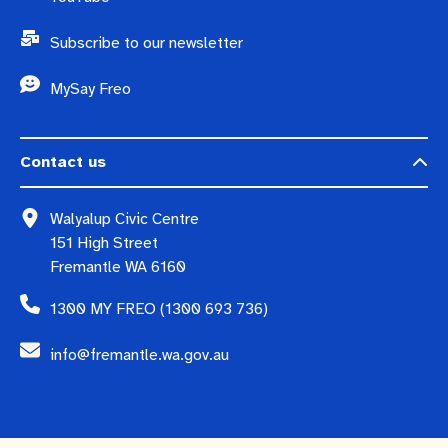
Subscribe to our newsletter
MySay Freo
Contact us
Walyalup Civic Centre
151 High Street
Fremantle WA 6160
1300 MY FREO (1300 693 736)
info@fremantle.wa.gov.au