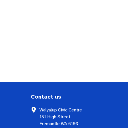
Contact us
Walyalup Civic Centre
151 High Street
Fremantle WA 6160