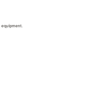
 equipment.