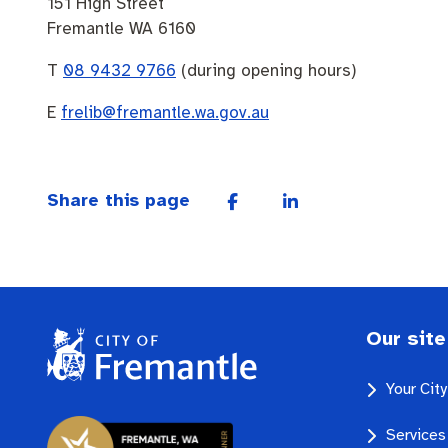
151 High Street
Fremantle WA 6160
T
08 9432 9766
(during opening hours)
E
frelib@fremantle.wa.gov.au
Share this page
Our site
Your Cit
Services