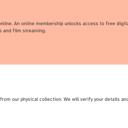
online. An online membership unlocks access to free digit
 and film streaming.
cation portal
Tree Retention Policy
bins
from our physical collection. We will verify your details an