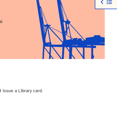
al
d issue a Library card.