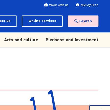
Work with us
MySay Freo
act us
Online services
Search
Arts and culture
Business and investment