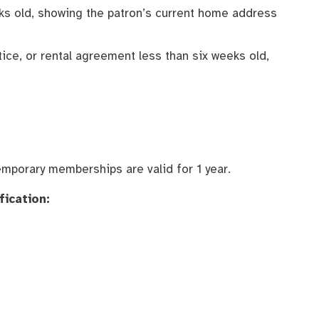
eeks old, showing the patron’s current home address
tice, or rental agreement less than six weeks old,
mporary memberships are valid for 1 year.
fication: