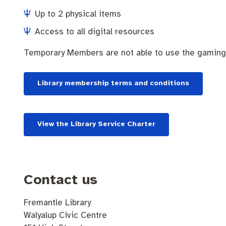
Up to 2 physical items
Access to all digital resources
Temporary Members are not able to use the gaming
Library membership terms and conditions
View the Library Service Charter
Contact us
Fremantle Library
Walyalup Civic Centre