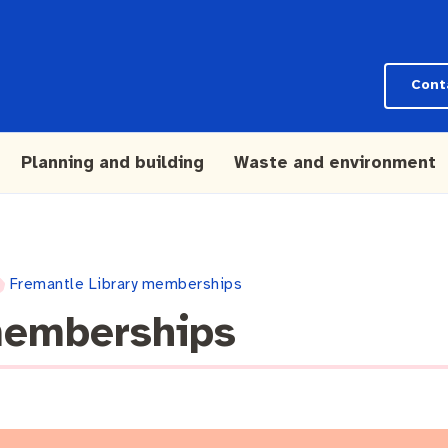
Cont
Planning and building
Waste and environment
Fremantle Library memberships
memberships