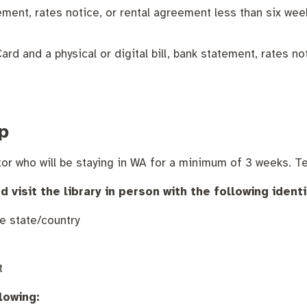
nutes
The Meeting Place
Contact us
Positive ageing
tatement, rates notice, or rental agreement less than six w
rd and a physical or digital bill, bank statement, rates no
p
or who will be staying in WA for a minimum of 3 weeks. Te
isit the library in person with the following identi
e state/country
t
lowing: