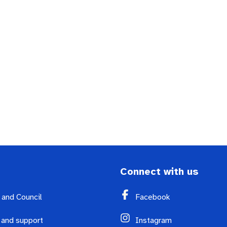
Connect with us
y and Council
Facebook
 and support
Instagram