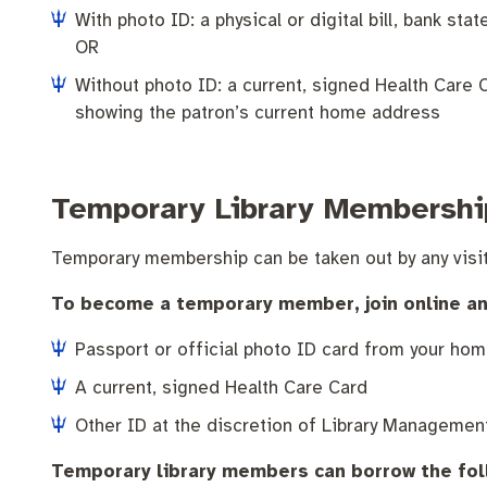
Pay rates
Aboriginal engagement
MySay Freo
Homelessness
Agendas and mi
With photo ID: a physical or digital bill, bank s
OR
Without photo ID: a current, signed Health Care Ca
showing the patron’s current home address
Temporary Library Membershi
Temporary membership can be taken out by any visit
To become a temporary member, join online and v
Passport or official photo ID card from your hom
A current, signed Health Care Card
Other ID at the discretion of Library Managemen
Temporary library members can borrow the fol