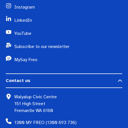
Instagram
LinkedIn
YouTube
Subscribe to our newsletter
MySay Freo
Contact us
Walyalup Civic Centre
151 High Street
Fremantle WA 6160
1300 MY FREO (1300 693 736)