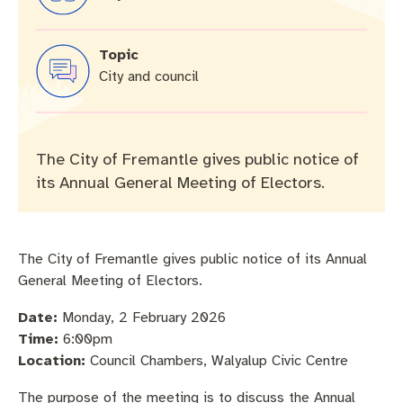
Community engagement
Roads and footpaths
Sustainability
Filming in Fremantle
Expressions of Interest
Strategic policies and documents
Community safety
Quick Links
Trees, landscapes and verges
What’s On
Aspire Awards
Topic
City and council
Short term rental accommodation
New residents
Environmental health
What’s On at Walyalup Fremantle Arts Centre
Online application portal
Make a payment
Fremantle Library
Quick Links
Quick Links
The City of Fremantle gives public notice of
its Annual General Meeting of Electors.
Planning and building applications
Public Notices – Tenders
News and media
Fremantle Leisure Centre
Tree Retention Policy
Using your bins
Public Notices
Public registers
Fremantle Visitor Centre
The City of Fremantle gives public notice of its Annual
Public Notices
Fremantle Community Legal Centre
General Meeting of Electors.
Date:
Monday, 2 February 2026
Time:
6:00pm
Location:
Council Chambers, Walyalup Civic Centre
Quick Links
Quick Links
The purpose of the meeting is to discuss the Annual