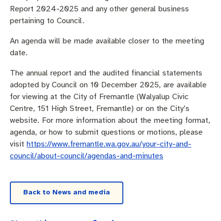
Pay rates
Aboriginal engagement
MySay Freo
Report 2024-2025 and any other general business
pertaining to Council.
Agendas and minutes
Homelessness
The Meeting Place
Contact us
An agenda will be made available closer to the meeting
date.
Positive ageing
The annual report and the audited financial statements
adopted by Council on 10 December 2025, are available
for viewing at the City of Fremantle (Walyalup Civic
Centre, 151 High Street, Fremantle) or on the City’s
website. For more information about the meeting format,
agenda, or how to submit questions or motions, please
visit
https://www.fremantle.wa.gov.au/your-city-and-
council/about-council/agendas-and-minutes
Back to News and media