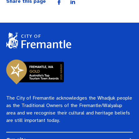
Share this page
The City of Fremantle acknowledges the Whadjuk people
as the Traditional Owners of the Fremantle/Walyalup
area and we recognise their cultural and heritage beliefs
are still important today.