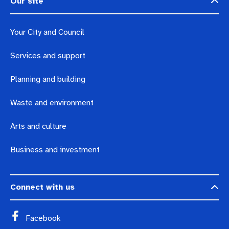
Our site
Your City and Council
Services and support
Planning and building
Waste and environment
Arts and culture
Business and investment
Connect with us
Facebook