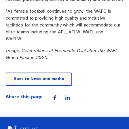
“As female football continues to grow, the WAFC is
committed to providing high quality and inclusive
facilities for the community which will accommodate our
elite teams including the AFL, AFLW, WAFL and
WAFLW.”
Image: Celebrations at Fremantle Oval after the WAFL
Grand Final in 2020.
Back to News and media
Share this page