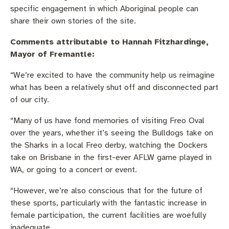
specific engagement in which Aboriginal people can
share their own stories of the site.
Comments attributable to Hannah Fitzhardinge,
Mayor of Fremantle:
“We’re excited to have the community help us reimagine
what has been a relatively shut off and disconnected part
of our city.
“Many of us have fond memories of visiting Freo Oval
over the years, whether it’s seeing the Bulldogs take on
the Sharks in a local Freo derby, watching the Dockers
take on Brisbane in the first-ever AFLW game played in
WA, or going to a concert or event.
“However, we’re also conscious that for the future of
these sports, particularly with the fantastic increase in
female participation, the current facilities are woefully
inadequate.