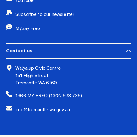
YouTube
Subscribe to our newsletter
MySay Freo
Contact us
Walyalup Civic Centre
151 High Street
Fremantle WA 6160
1300 MY FREO (1300 693 736)
info@fremantle.wa.gov.au