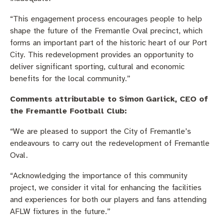
“This engagement process encourages people to help
shape the future of the Fremantle Oval precinct, which
forms an important part of the historic heart of our Port
City. This redevelopment provides an opportunity to
deliver significant sporting, cultural and economic
benefits for the local community.”
Comments attributable to Simon Garlick, CEO of
the Fremantle Football Club:
“We are pleased to support the City of Fremantle’s
endeavours to carry out the redevelopment of Fremantle
Oval.
“Acknowledging the importance of this community
project, we consider it vital for enhancing the facilities
and experiences for both our players and fans attending
AFLW fixtures in the future.”