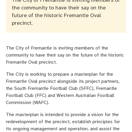
The City of Fremantle is inviting members of
Pay rates
Aboriginal engagement
MySay Freo
the community to have their say on the
future of the historic Fremantle Oval
Agendas and minutes
Homelessness
The Meeting Place
Contact us
precinct.
Positive ageing
The City of Fremantle is inviting members of the
community to have their say on the future of the historic
Fremantle Oval precinct.
The City is working to prepare a masterplan for the
Fremantle Oval precinct alongside its project partners,
the South Fremantle Football Club (SFFC), Fremantle
Football Club (FFC) and Western Australian Football
Commission (WAFC).
The masterplan is intended to provide a vision for the
redevelopment of the precinct, establish principles for
its ongoing management and operation, and assist the