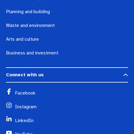
Planning and building
Waste and environment
Arts and culture
Business and investment
Connect with us
Facebook
Instagram
LinkedIn