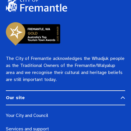
The City of Fremantle acknowledges the Whadjuk people
as the Traditional Owners of the Fremantle/Walyalup
area and we recognise their cultural and heritage beliefs
are still important today.
Our site
Your City and Council
Services and support