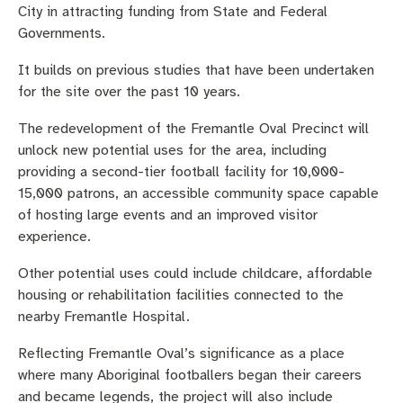
City in attracting funding from State and Federal
Governments.
It builds on previous studies that have been undertaken
for the site over the past 10 years.
The redevelopment of the Fremantle Oval Precinct will
unlock new potential uses for the area, including
providing a second-tier football facility for 10,000-
15,000 patrons, an accessible community space capable
of hosting large events and an improved visitor
experience.
Other potential uses could include childcare, affordable
housing or rehabilitation facilities connected to the
nearby Fremantle Hospital.
Reflecting Fremantle Oval’s significance as a place
where many Aboriginal footballers began their careers
and became legends, the project will also include