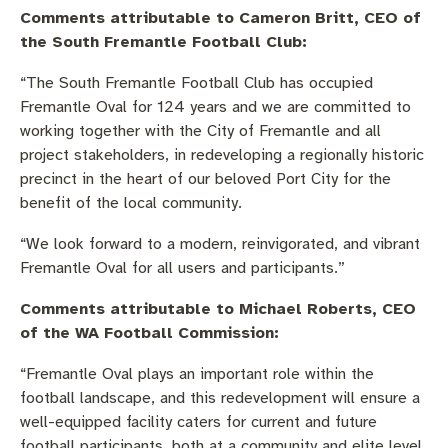
Comments attributable to Cameron Britt, CEO of
the South Fremantle Football Club:
“The South Fremantle Football Club has occupied
Fremantle Oval for 124 years and we are committed to
working together with the City of Fremantle and all
project stakeholders, in redeveloping a regionally historic
precinct in the heart of our beloved Port City for the
benefit of the local community.
“We look forward to a modern, reinvigorated, and vibrant
Fremantle Oval for all users and participants.”
Comments attributable to Michael Roberts, CEO
of the WA Football Commission:
“Fremantle Oval plays an important role within the
football landscape, and this redevelopment will ensure a
well-equipped facility caters for current and future
football participants, both at a community and elite level.