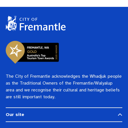
The City of Fremantle acknowledges the Whadjuk people
as the Traditional Owners of the Fremantle/Walyalup
area and we recognise their cultural and heritage beliefs
are still important today.
Our site