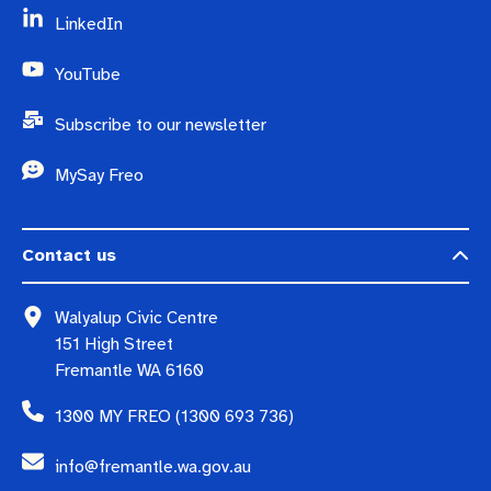
LinkedIn
YouTube
Subscribe to our newsletter
MySay Freo
Contact us
Walyalup Civic Centre
151 High Street
Fremantle WA 6160
1300 MY FREO (1300 693 736)
info@fremantle.wa.gov.au