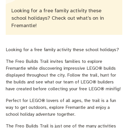
Pay rates
Aboriginal engagement
MySay Freo
Looking for a free family activity these
Agendas and minutes
Homelessness
The Meeting Place
Contact us
school holidays? Check out what’s on in
Fremantle!
Positive ageing
Looking for a free family activity these school holidays?
The Freo Builds Trail invites families to explore
Fremantle while discovering impressive LEGO
®
builds
displayed throughout the city. Follow the trail, hunt for
the builds and see what our team of LEGO
®
builders
have created before collecting your free LEGO
®
minifig!
Perfect for LEGO
®
lovers of all ages, the trail is a fun
way to get outdoors, explore Fremantle and enjoy a
school holiday adventure together.
The Freo Builds Trail is just one of the many activities