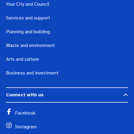
Your City and Council
Services and support
Planning and building
Waste and environment
Arts and culture
Business and investment
Connect with us
Facebook
Instagram