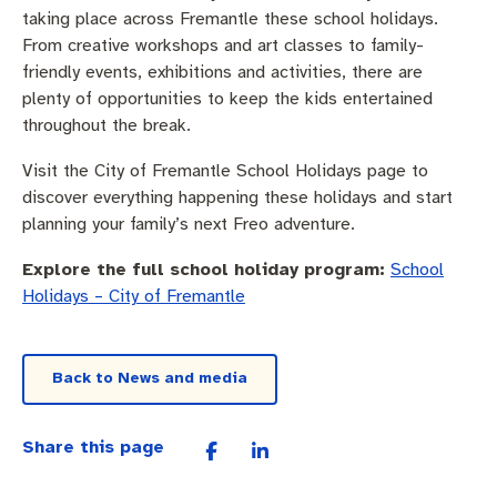
taking place across Fremantle these school holidays.
From creative workshops and art classes to family-
friendly events, exhibitions and activities, there are
plenty of opportunities to keep the kids entertained
throughout the break.
Visit the City of Fremantle School Holidays page to
discover everything happening these holidays and start
planning your family’s next Freo adventure.
Explore the full school holiday program:
School
Holidays – City of Fremantle
Back to News and media
Share this page