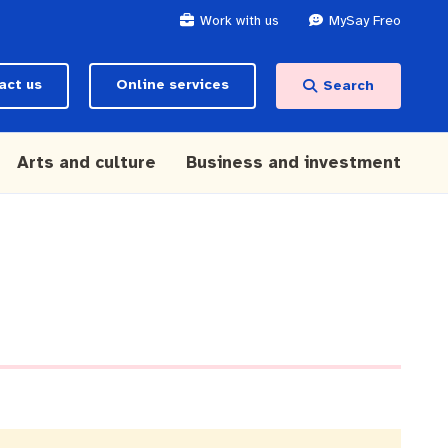
Work with us
MySay Freo
act us
Online services
Search
Arts and culture
Business and investment