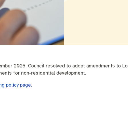
nutes
The Meeting Place
Contact us
Positive ageing
ember 2025, Council resolved to adopt amendments to Loca
ments for non-residential development.
ing policy page.