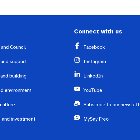
Connect with us
y and Council
Facebook
 and support
Instagram
 and building
LinkedIn
d environment
YouTube
culture
Subscribe to our newslett
 and investment
MySay Freo