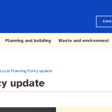
Cont
Planning and building
Waste and environment
Local Planning Policy update
cy update