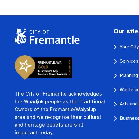
Our site
Your Cit
Services
Planning
Waste an
The City of Fremantle acknowledges
the Whadjuk people as the Traditional
Arts and 
Owners of the Fremantle/Walyalup
area and we recognise their cultural
Business
and heritage beliefs are still
important today.