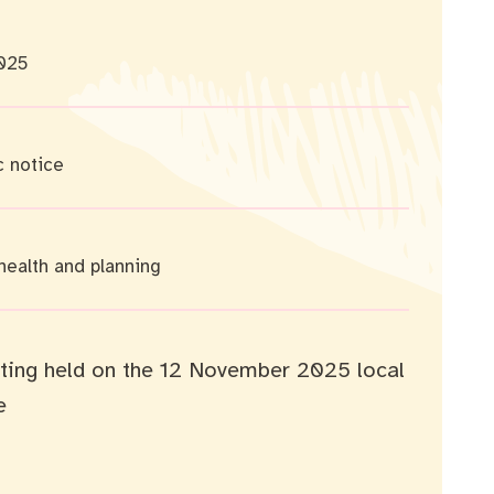
025
c notice
 health and planning
ting held on the 12 November 2025 local
e