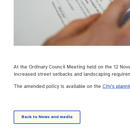
Pay rates
Aboriginal engagement
MySay Freo
Homelessness
Agendas and mi
At the Ordinary Council Meeting held on the 12 Nov
increased street setbacks and landscaping require
The amended policy is available on the
City’s plann
Back to News and media