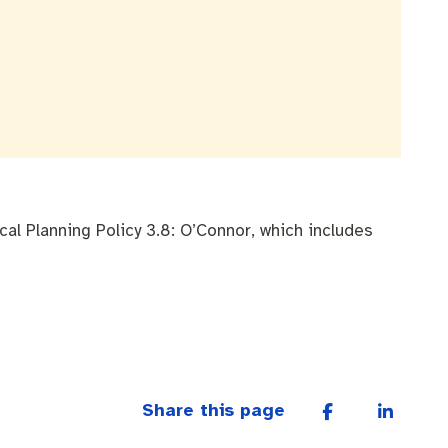
l Planning Policy 3.8: O’Connor, which includes
Share this page