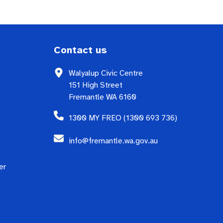
Contact us
Walyalup Civic Centre
151 High Street
Fremantle WA 6160
1300 MY FREO (1300 693 736)
info@fremantle.wa.gov.au
er