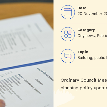
Date
20 November 2
cation portal
Tree Retention Policy
Category
City news, Publi
bins
Topic
Building, public
Ordinary Council Mee
planning policy updat