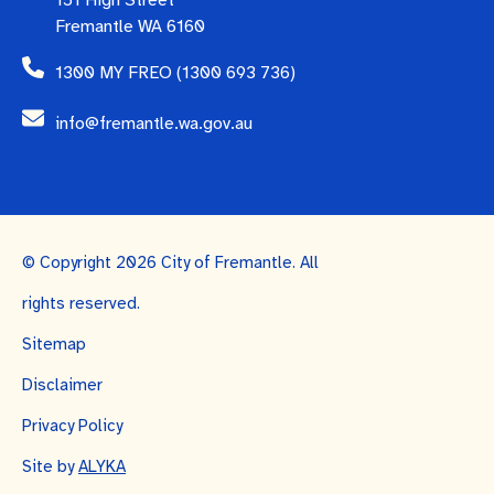
151 High Street
Fremantle WA 6160
1300 MY FREO (1300 693 736)
info@fremantle.wa.gov.au
© Copyright 2026 City of Fremantle. All
rights reserved.
Sitemap
Disclaimer
Privacy Policy
Site by
ALYKA