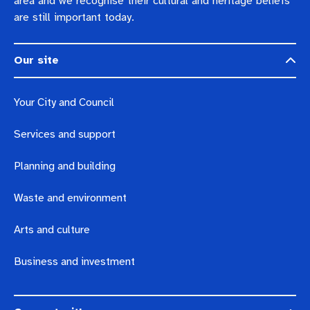
area and we recognise their cultural and heritage beliefs
are still important today.
Our site
Your City and Council
Services and support
Planning and building
Waste and environment
Arts and culture
Business and investment