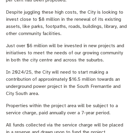
per cent has been proposed.
Despite juggling these high costs, the City is looking to
invest close to $8 million in the renewal of its existing
assets, like parks, footpaths, roads, buildings, library, and
other community facilities.
Just over $6 million will be invested in new projects and
initiatives to meet the needs of our growing community
in both the city centre and across the suburbs.
In 2024/25, the City will need to start making a
contribution of approximately $16.5 million towards an
underground power project in the South Fremantle and
City South area.
Properties within the project area will be subject to a
service charge, paid annually over a 7-year period.
All funds collected via the service charge will be placed
in a reserve and drawn upon to fund the project.