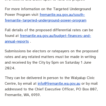
For more information on the Targeted Underground
Power Program visit
fremantle.wa.gov.au/south-
fremantle-targeted-underground-power-program
Full details of the proposed differential rates can be
found at
fremantle.wa.gov.au/budget-finances-and-
annual-reports
.
Submissions be electors or ratepayers on the proposed
rates and any related matters must be made in writing
and received by the City by 5pm on Saturday 1 June
2024.
They can be delivered in person to the Walyalup Civic
Centre, by email at
info@fremantle.wa.gov.au
or by mail
addressed to the Chief Executive Officer, PO Box 807,
Fremantle, WA, 6959.