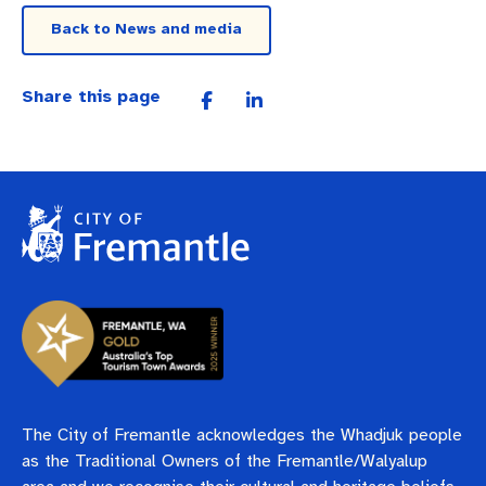
Back to News and media
Share this page
The City of Fremantle acknowledges the Whadjuk people
as the Traditional Owners of the Fremantle/Walyalup