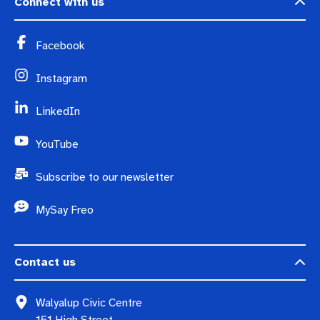
Connect with us
Facebook
Instagram
LinkedIn
YouTube
Subscribe to our newsletter
MySay Freo
Contact us
Walyalup Civic Centre