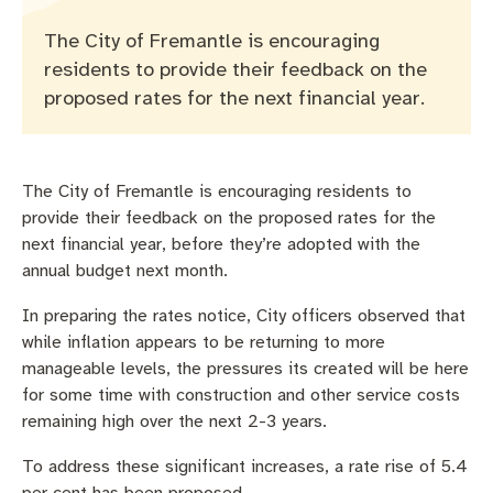
Pay rates
Aboriginal engagement
MySay Freo
The City of Fremantle is encouraging
Agendas and minutes
Homelessness
The Meeting Place
Contact us
residents to provide their feedback on the
proposed rates for the next financial year.
Positive ageing
The City of Fremantle is encouraging residents to
provide their feedback on the proposed rates for the
next financial year, before they’re adopted with the
annual budget next month.
In preparing the rates notice, City officers observed that
while inflation appears to be returning to more
manageable levels, the pressures its created will be here
for some time with construction and other service costs
remaining high over the next 2-3 years.
To address these significant increases, a rate rise of 5.4