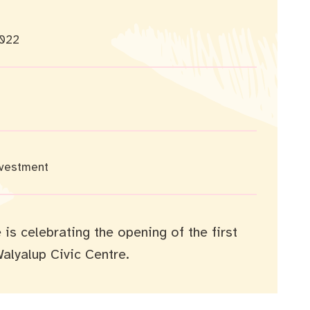
022
nvestment
is celebrating the opening of the first
Walyalup Civic Centre.