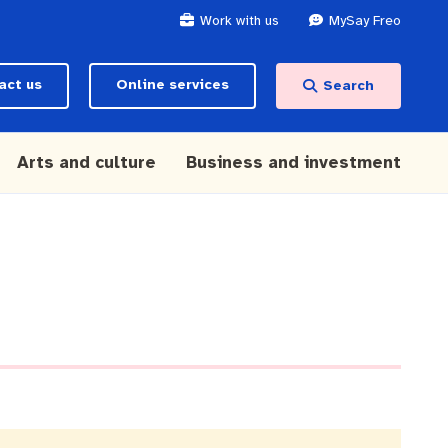
Work with us
MySay Freo
act us
Online services
Search
Arts and culture
Business and investment