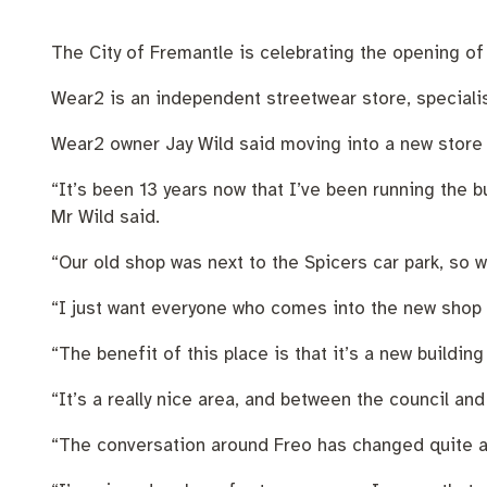
Pay rates
Aboriginal engagement
MySay Freo
Homelessness
Agendas and mi
The City of Fremantle is celebrating the opening of t
Wear2 is an independent streetwear store, specialisi
Wear2 owner Jay Wild said moving into a new store i
“It’s been 13 years now that I’ve been running the 
Mr Wild said.
“Our old shop was next to the Spicers car park, so 
“I just want everyone who comes into the new shop to
“The benefit of this place is that it’s a new building
“It’s a really nice area, and between the council an
“The conversation around Freo has changed quite a b