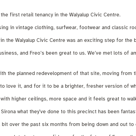
nutes
The Meeting Place
Contact us
Positive ageing
he first retail tenancy in the Walyalup Civic Centre.
ng in vintage clothing, surfwear, footwear and classic roc
n the Walyalup Civic Centre was an exciting step for the 
business, and Freo’s been great to us. We’ve met lots of a
with the planned redevelopment of that site, moving from t
 love it, and for it to be a brighter, fresher version of 
 with higher ceilings, more space and it feels great to walk
d Sirona what they’ve done to this precinct has been fantast
it over the past six months from being down and out to on