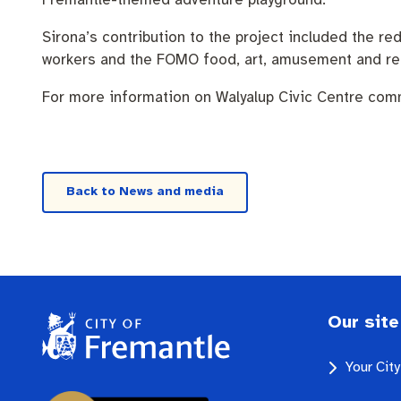
Sirona’s contribution to the project included the 
workers and the FOMO food, art, amusement and reta
For more information on Walyalup Civic Centre com
Back to News and media
Our site
Your Cit