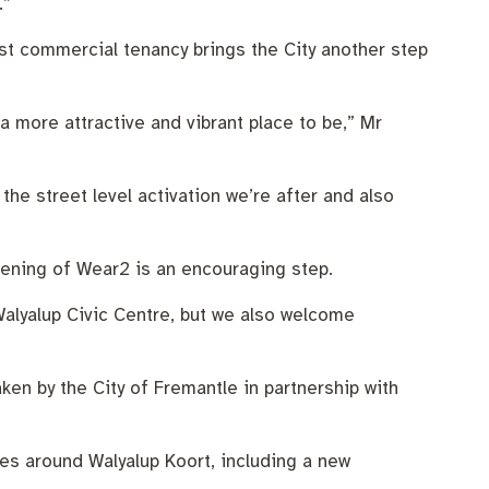
.”
st commercial tenancy brings the City another step
a more attractive and vibrant place to be,” Mr
he street level activation we’re after and also
opening of Wear2 is an encouraging step.
Walyalup Civic Centre, but we also welcome
en by the City of Fremantle in partnership with
ces around Walyalup Koort, including a new