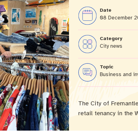
Date
08 December 2
cation portal
Tree Retention Policy
Category
City news
bins
Topic
Business and i
The City of Fremantle 
retail tenancy in the 