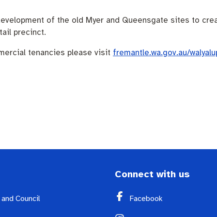
redevelopment of the old Myer and Queensgate sites to cr
il precinct.
mercial tenancies please visit
fremantle.wa.gov.au/walyalu
Connect with us
y and Council
Facebook