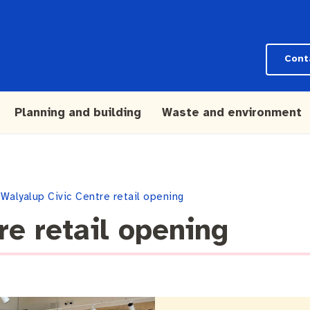
Cont
Planning and building
Waste and environment
Walyalup Civic Centre retail opening
re retail opening