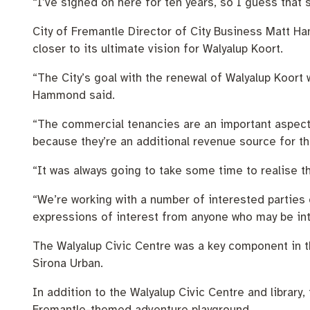
“I’ve signed on here for ten years, so I guess that 
City of Fremantle Director of City Business Matt Ha
closer to its ultimate vision for Walyalup Koort.
“The City’s goal with the renewal of Walyalup Koort 
Hammond said.
“The commercial tenancies are an important aspect of
because they’re an additional revenue source for th
“It was always going to take some time to realise t
“We’re working with a number of interested parties 
expressions of interest from anyone who may be int
The Walyalup Civic Centre was a key component in th
Sirona Urban.
In addition to the Walyalup Civic Centre and library
Fremantle-themed adventure playground.