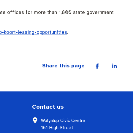
eate offices for more than 1,800 state government
p-koort-leasing-opportunities
.
Share this page
Contact us
Walyalup Civic Centre
151 High Street