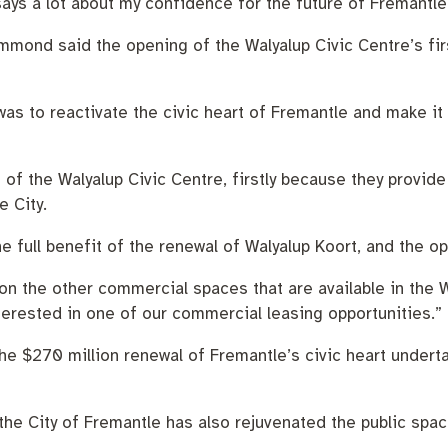
says a lot about my confidence for the future of Fremantle
mmond said the opening of the Walyalup Civic Centre’s fir
was to reactivate the civic heart of Fremantle and make it 
 the Walyalup Civic Centre, firstly because they provide t
e City.
he full benefit of the renewal of Walyalup Koort, and the 
on the other commercial spaces that are available in the 
erested in one of our commercial leasing opportunities.”
e $270 million renewal of Fremantle’s civic heart undertak
, the City of Fremantle has also rejuvenated the public spa