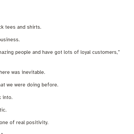
k tees and shirts.
business.
mazing people and have got lots of loyal customers,”
here was inevitable.
what we were doing before.
 into.
ic.
e of real positivity.