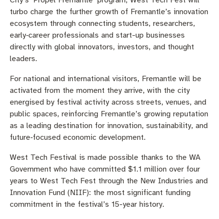
City’s ‘Propel Fremantle’ program, West Tech Fest will
turbo charge the further growth of Fremantle’s innovation
ecosystem through connecting students, researchers,
early‑career professionals and start-up businesses
directly with global innovators, investors, and thought
leaders.
For national and international visitors, Fremantle will be
activated from the moment they arrive, with the city
energised by festival activity across streets, venues, and
public spaces, reinforcing Fremantle’s growing reputation
as a leading destination for innovation, sustainability, and
future‑focused economic development.
West Tech Festival is made possible thanks to the WA
Government who have committed $1.1 million over four
years to West Tech Fest through the New Industries and
Innovation Fund (NIIF): the most significant funding
commitment in the festival’s 15-year history.