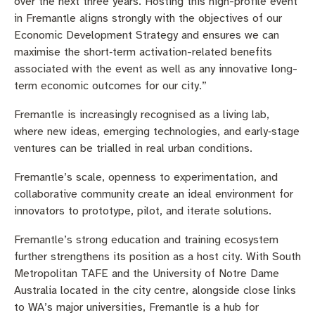
over the next three years. Hosting this high-profile event
in Fremantle aligns strongly with the objectives of our
Economic Development Strategy and ensures we can
maximise the short‑term activation-related benefits
associated with the event as well as any innovative long-
term economic outcomes for our city.”
Fremantle is increasingly recognised as a living lab,
where new ideas, emerging technologies, and early‑stage
ventures can be trialled in real urban conditions.
Fremantle’s scale, openness to experimentation, and
collaborative community create an ideal environment for
innovators to prototype, pilot, and iterate solutions.
Fremantle’s strong education and training ecosystem
further strengthens its position as a host city. With South
Metropolitan TAFE and the University of Notre Dame
Australia located in the city centre, alongside close links
to WA’s major universities, Fremantle is a hub for