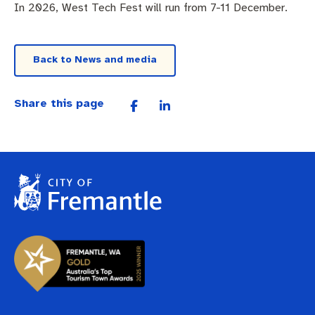
In 2026, West Tech Fest will run from 7-11 December.
Back to News and media
Share this page