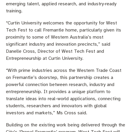
emerging talent, applied research, and industry‑ready
training.
“Curtin University welcomes the opportunity for West
Tech Fest to call Fremantle home, particularly given its
proximity to some of Western Australia’s most
significant industry and innovation precincts,” said
Danelle Cross, Director of West Tech Fest and
Entrepreneurship at Curtin University.
“With prime industries across the Western Trade Coast
on Fremantle’s doorstep, this partnership creates a
powerful connection between research, industry and
entrepreneurship. It provides a unique platform to
translate ideas into real-world applications, connecting
students, researchers and innovators with global
investors and markets,” Ms Cross said.
Building on the existing work being delivered through the