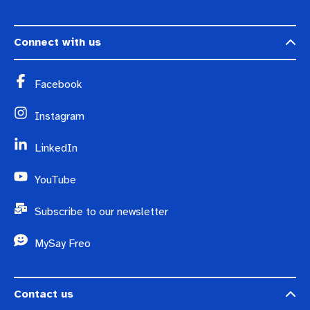
Connect with us
Facebook
Instagram
LinkedIn
YouTube
Subscribe to our newsletter
MySay Freo
Contact us