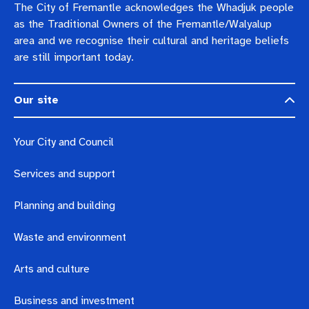
The City of Fremantle acknowledges the Whadjuk people
as the Traditional Owners of the Fremantle/Walyalup
area and we recognise their cultural and heritage beliefs
are still important today.
Our site
Your City and Council
Services and support
Planning and building
Waste and environment
Arts and culture
Business and investment