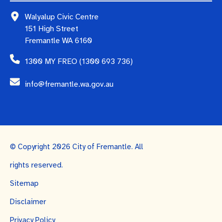
Walyalup Civic Centre
151 High Street
Fremantle WA 6160
1300 MY FREO (1300 693 736)
info@fremantle.wa.gov.au
© Copyright 2026 City of Fremantle. All
rights reserved.
Sitemap
Disclaimer
Privacy Policy