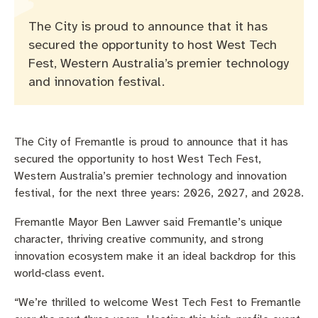
Pay rates
Aboriginal engagement
MySay Freo
The City is proud to announce that it has
Agendas and minutes
Homelessness
The Meeting Place
Contact us
secured the opportunity to host West Tech
Fest, Western Australia’s premier technology
Positive ageing
and innovation festival.
The City of Fremantle is proud to announce that it has
secured the opportunity to host West Tech Fest,
Western Australia’s premier technology and innovation
festival, for the next three years: 2026, 2027, and 2028.
Fremantle Mayor Ben Lawver said Fremantle’s unique
character, thriving creative community, and strong
innovation ecosystem make it an ideal backdrop for this
world‑class event.
“We’re thrilled to welcome West Tech Fest to Fremantle