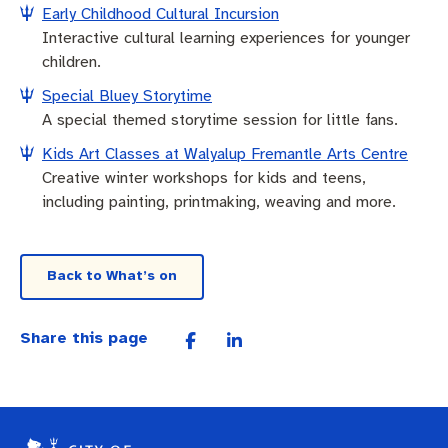
Early Childhood Cultural Incursion
Interactive cultural learning experiences for younger
children.
Special Bluey Storytime
A special themed storytime session for little fans.
Kids Art Classes at Walyalup Fremantle Arts Centre
Creative winter workshops for kids and teens,
including painting, printmaking, weaving and more.
Back to What’s on
Share this page