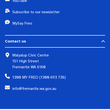
YouTube
Subscribe to our newsletter
MySay Freo
Contact us
Walyalup Civic Centre
151 High Street
Fremantle WA 6160
1300 MY FREO (1300 693 736)
info@fremantle.wa.gov.au