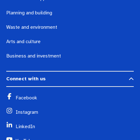
Planning and building
Waste and environment
Arts and culture
Business and investment
Connect with us
Facebook
Instagram
LinkedIn