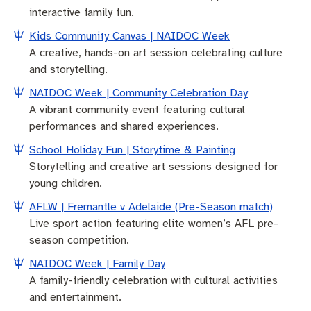
interactive family fun.
Kids Community Canvas | NAIDOC Week
A creative, hands-on art session celebrating culture
and storytelling.
NAIDOC Week | Community Celebration Day
A vibrant community event featuring cultural
performances and shared experiences.
School Holiday Fun | Storytime & Painting
Storytelling and creative art sessions designed for
young children.
AFLW | Fremantle v Adelaide (Pre-Season match)
Live sport action featuring elite women’s AFL pre-
season competition.
NAIDOC Week | Family Day
A family-friendly celebration with cultural activities
and entertainment.