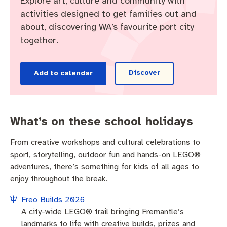
Explore art, culture and community with
Pay rates
Aboriginal engagement
MySay Freo
activities designed to get families out and
about, discovering WA’s favourite port city
Agendas and minutes
Homelessness
The Meeting Place
Contact us
together.
Positive ageing
Discover
Add to calendar
What’s on these school holidays
From creative workshops and cultural celebrations to
sport, storytelling, outdoor fun and hands-on LEGO®
adventures, there’s something for kids of all ages to
enjoy throughout the break.
Freo Builds 2026
A city-wide LEGO® trail bringing Fremantle’s
landmarks to life with creative builds, prizes and