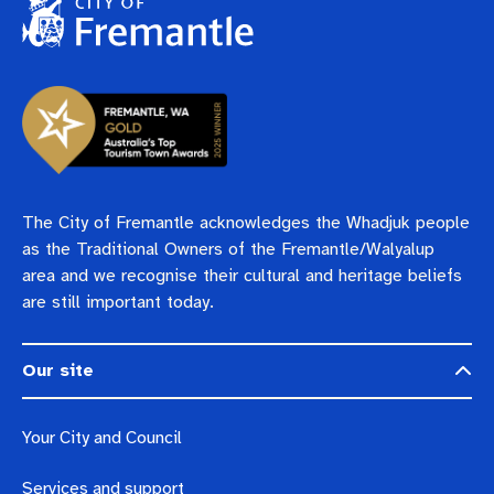
The City of Fremantle acknowledges the Whadjuk people
as the Traditional Owners of the Fremantle/Walyalup
area and we recognise their cultural and heritage beliefs
are still important today.
Our site
Your City and Council
Services and support