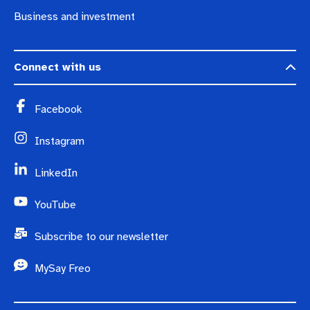
Business and investment
Connect with us
Facebook
Instagram
LinkedIn
YouTube
Subscribe to our newsletter
MySay Freo