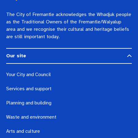
The City of Fremantle acknowledges the Whadjuk people
as the Traditional Owners of the Fremantle/Walyalup
area and we recognise their cultural and heritage beliefs
are still important today.
Our site
Your City and Council
Services and support
Planning and building
Waste and environment
Arts and culture