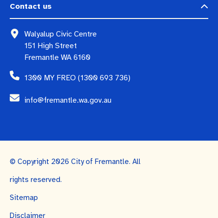
Contact us
Walyalup Civic Centre
151 High Street
Fremantle WA 6160
1300 MY FREO (1300 693 736)
info@fremantle.wa.gov.au
© Copyright 2026 City of Fremantle. All
rights reserved.
Sitemap
Disclaimer