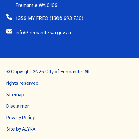
Fremantle WA 6160
1300 MY FREO (1300 693 736)
info@fremantle.wa.gov.au
© Copyright 2026 City of Fremantle. All
rights reserved.
Sitemap
Disclaimer
Privacy Policy
Site by
ALYKA