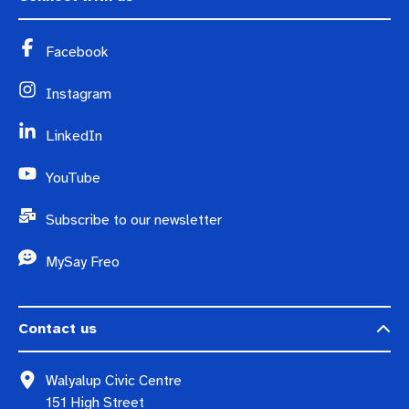
Facebook
Instagram
LinkedIn
YouTube
Subscribe to our newsletter
MySay Freo
Contact us
Walyalup Civic Centre
151 High Street