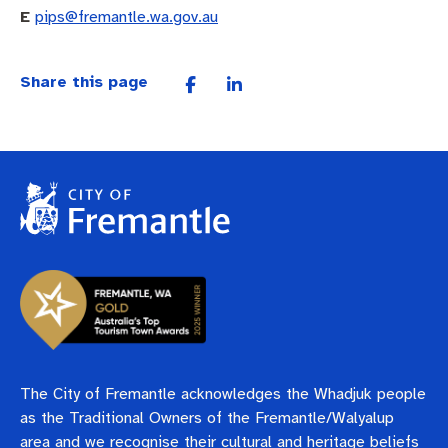
E
pips@fremantle.wa.gov.au
Share this page
The City of Fremantle acknowledges the Whadjuk people
as the Traditional Owners of the Fremantle/Walyalup
area and we recognise their cultural and heritage beliefs