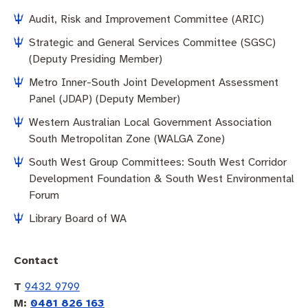
Pay rates
Aboriginal engagement
MySay Freo
Audit, Risk and Improvement Committee (ARIC)
Agendas and minutes
Homelessness
The Meeting Place
Contact us
Strategic and General Services Committee (SGSC)
(Deputy Presiding Member)
Positive ageing
Metro Inner-South Joint Development Assessment
Panel (JDAP) (Deputy Member)
Western Australian Local Government Association
South Metropolitan Zone (WALGA Zone)
South West Group Committees: South West Corridor
Development Foundation & South West Environmental
Forum
Library Board of WA
Contact
T
9432 9799
M:
0481 826 163