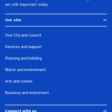
are still important today.
Our site
Your City and Council
Services and support
Planning and building
Waste and environment
Arts and culture
Business and investment
Connect with us