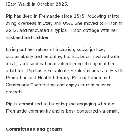
Community engagement
Roads and footpaths
Sustainability
Filming in Fremantle
Expressions of Interest
(East Ward) in October 2025.
Pip has lived in Fremantle since 2010, following stints
Strategic policies and documents
Community safety
Quick Links
Trees, landscapes and verges
What’s On
Aspire Awards
living overseas in Italy and USA. She moved to Hilton in
2012, and renovated a typical Hilton cottage with her
Short term rental accommodation
New residents
Environmental health
What’s On at Walyalup Fremantle Arts Centre
husband and children.
Online application portal
Make a payment
Fremantle Library
Quick Links
Quick Links
Living out her values of inclusion, social justice,
sustainability and empathy, Pip has been involved with
Planning and building applications
Public Notices – Tenders
News and media
Fremantle Leisure Centre
Tree Retention Policy
local, state and national volunteering throughout her
adult life. Pip has held volunteer roles in areas of Health
Using your bins
Public Notices
Public registers
Fremantle Visitor Centre
Promotion and Health Literacy, Reconciliation and
Community Cooperation and enjoys citizen science
Public Notices
Fremantle Community Legal Centre
projects.
Pip is committed to listening and engaging with the
Fremantle community and is best contacted via email.
Quick Links
Quick Links
Committees and groups