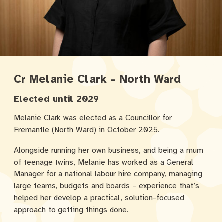
Cr Melanie Clark – North Ward
Elected until 2029
Melanie Clark was elected as a Councillor for
Fremantle (North Ward) in October 2025.
Alongside running her own business, and being a mum
of teenage twins, Melanie has worked as a General
Manager for a national labour hire company, managing
large teams, budgets and boards – experience that’s
helped her develop a practical, solution-focused
approach to getting things done.