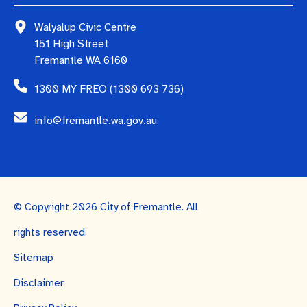
Walyalup Civic Centre
151 High Street
Fremantle WA 6160
1300 MY FREO (1300 693 736)
info@fremantle.wa.gov.au
© Copyright 2026 City of Fremantle. All
rights reserved.
Sitemap
Disclaimer