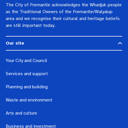
The City of Fremantle acknowledges the Whadjuk people
as the Traditional Owners of the Fremantle/Walyalup
area and we recognise their cultural and heritage beliefs
are still important today.
Our site
Your City and Council
Services and support
Planning and building
Waste and environment
Arts and culture
Business and investment