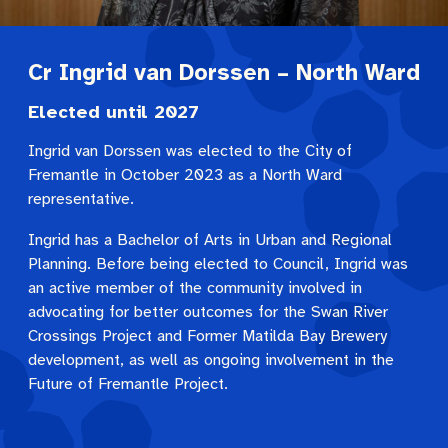
Cr Ingrid van Dorssen – North Ward
Elected until 2027
Ingrid van Dorssen was elected to the City of
Fremantle in October 2023 as a North Ward
representative.
Ingrid has a Bachelor of Arts in Urban and Regional
Planning. Before being elected to Council, Ingrid was
an active member of the community involved in
advocating for better outcomes for the Swan River
Crossings Project and Former Matilda Bay Brewery
development, as well as ongoing involvement in the
Future of Fremantle Project.