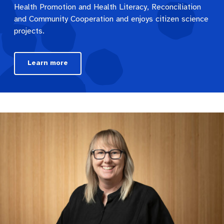
Health Promotion and Health Literacy, Reconciliation
and Community Cooperation and enjoys citizen science
projects.
Learn more