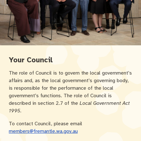
Community engagement
Roads and footpaths
Sustainability
Filming in Fremantle
Expressions of Interest
Strategic policies and documents
Community safety
Quick Links
Trees, landscapes and verges
What’s On
Aspire Awards
Short term rental accommodation
New residents
Environmental health
What’s On at Walyalup Fremantle Arts Centre
Online application portal
Make a payment
Fremantle Library
Quick Links
Quick Links
Your Council
Planning and building applications
Public Notices – Tenders
News and media
Fremantle Leisure Centre
Tree Retention Policy
The role of Council is to govern the local government’s
affairs and, as the local government’s governing body,
Using your bins
Public Notices
Public registers
Fremantle Visitor Centre
is responsible for the performance of the local
government’s functions. The role of Council is
Public Notices
Fremantle Community Legal Centre
described in section 2.7 of the
Local Government Act
1995
.
To contact Council, please email
Quick Links
Quick Links
members@fremantle.wa.gov.au