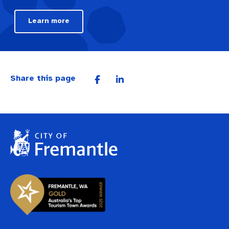
Learn more
Share this page