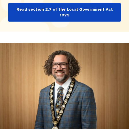
Pay rates
Aboriginal engagement
MySay Freo
Read section 2.7 of the Local Government Act
1995
Agendas and minutes
Homelessness
The Meeting Place
Contact us
Positive ageing