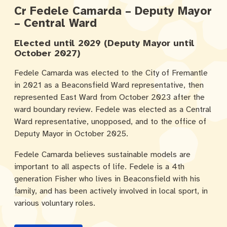
Cr Fedele Camarda – Deputy Mayor
– Central Ward
Elected until 2029 (Deputy Mayor until
October 2027)
Fedele Camarda was elected to the City of Fremantle
in 2021 as a Beaconsfield Ward representative, then
represented East Ward from October 2023 after the
ward boundary review. Fedele was elected as a Central
Ward representative, unopposed, and to the office of
Deputy Mayor in October 2025.
Fedele Camarda believes sustainable models are
important to all aspects of life. Fedele is a 4th
generation Fisher who lives in Beaconsfield with his
family, and has been actively involved in local sport, in
various voluntary roles.