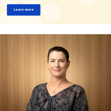
Learn more