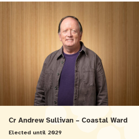
Cr Andrew Sullivan – Coastal Ward
Elected until 2029