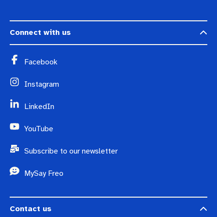
Connect with us
Facebook
Instagram
LinkedIn
YouTube
Subscribe to our newsletter
MySay Freo
Contact us