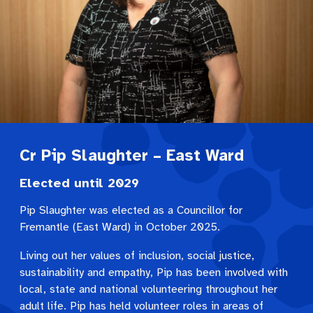
Cr Pip Slaughter – East Ward
Elected until 2029
Pip Slaughter was elected as a Councillor for
Fremantle (East Ward) in October 2025.
Living out her values of inclusion, social justice,
sustainability and empathy, Pip has been involved with
local, state and national volunteering throughout her
adult life. Pip has held volunteer roles in areas of