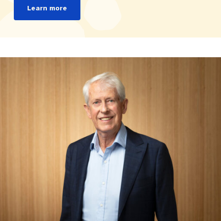
Learn more