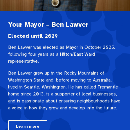
Your Mayor – Ben Lawver
Elected until 2029
Ben Lawver was elected as Mayor in October 2025,
following four years as a Hilton/East Ward
representative.
Ben Lawver grew up in the Rocky Mountains of
Washington State and, before moving to Australia,
lived in Seattle, Washington. He has called Fremantle
home since 2013, is a supporter of local businesses,
and is passionate about ensuring neighbourhoods have
a voice in how they grow and develop into the future.
Learn more