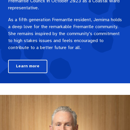
Fremantle Council in October 2023 as a Coastal Ward
representative.
As a fifth generation Fremantle resident, Jemima holds
a deep love for the remarkable Fremantle community.
She remains inspired by the community’s commitment
to high stakes issues and feels encouraged to
contribute to a better future for all.
Learn more