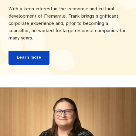
With a keen interest in the economic and cultural
development of Fremantle, Frank brings significant
corporate experience and, prior to becoming a
councillor, he worked for large resource companies for
many years.
Learn more