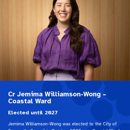
Cr Jemima Williamson-Wong –
Coastal Ward
Elected until 2027
Jemima Williamson-Wong was elected to the City of