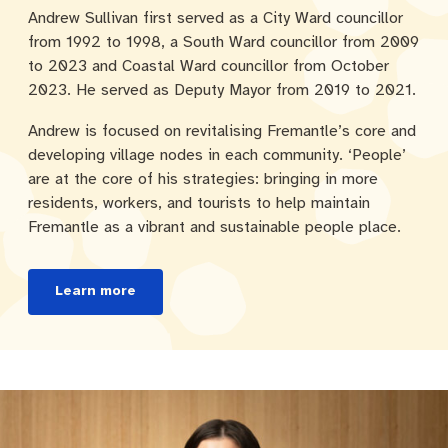
Andrew Sullivan first served as a City Ward councillor
from 1992 to 1998, a South Ward councillor from 2009
to 2023 and Coastal Ward councillor from October
2023. He served as Deputy Mayor from 2019 to 2021.
Andrew is focused on revitalising Fremantle’s core and
developing village nodes in each community. ‘People’
are at the core of his strategies: bringing in more
residents, workers, and tourists to help maintain
Fremantle as a vibrant and sustainable people place.
Learn more