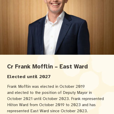
Cr Frank Mofflin – East Ward
Elected until 2027
Frank Mofflin was elected in October 2019
and elected to the position of Deputy Mayor in
October 2021 until October 2023. Frank represented
Hilton Ward from October 2019 to 2023 and has
represented East Ward since October 2023.