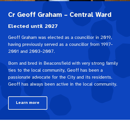
Cr Geoff Graham – Central Ward
Elected until 2027
Geoff Graham was elected as a councillor in 2019,
having previously served as a councillor from 1997–
2001 and 2003–2007.
Born and bred in Beaconsfield with very strong family
ties to the local community, Geoff has been a
passionate advocate for the City and its residents.
Geoff has always been active in the local community.
Learn more