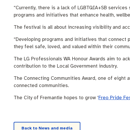
“Currently, there is a lack of LGBTQIA+SB services 
programs and initiatives that enhance health, wellbe
The festival is all about increasing visibility and
“Developing programs and initiatives that connect 
they feel safe, loved, and valued within their commu
The LG Professionals WA Honour Awards aim to ack
contribution to the Local Government industry.
The Connecting Communities Award, one of eight aw
connected communities.
The City of Fremantle hopes to grow ‘
Freo Pride Fe
Back to News and media