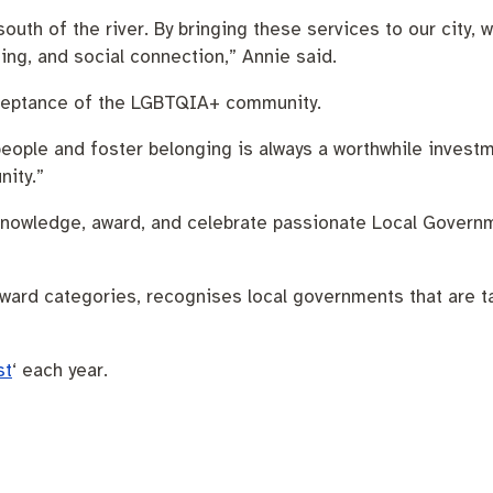
south of the river. By bringing these services to our city
ing, and social connection,” Annie said.
 acceptance of the LGBTQIA+ community.
people and foster belonging is always a worthwhile invest
nity.”
nowledge, award, and celebrate passionate Local Govern
ard categories, recognises local governments that are ta
st
‘ each year.