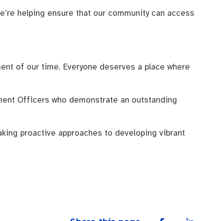
, we’re helping ensure that our community can access
ment of our time. Everyone deserves a place where
ment Officers who demonstrate an outstanding
king proactive approaches to developing vibrant