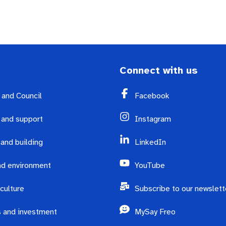
Connect with us
y and Council
Facebook
 and support
Instagram
 and building
LinkedIn
d environment
YouTube
culture
Subscribe to our newslett
 and investment
MySay Freo