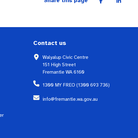
Share this page
Contact us
Walyalup Civic Centre
151 High Street
Fremantle WA 6160
1300 MY FREO (1300 693 736)
info@fremantle.wa.gov.au
er