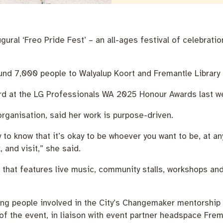
nutes
The Meeting Place
Contact us
Positive ageing
gural ‘Freo Pride Fest’ – an all-ages festival of celebra
ound 7,000 people to Walyalup Koort and Fremantle Library 
rd at the LG Professionals WA 2025 Honour Awards last w
rganisation, said her work is purpose-driven.
to know that it’s okay to be whoever you want to be, at any
 and visit,” she said.
ent that features live music, community stalls, workshops an
oung people involved in the City’s Changemaker mentorshi
f the event, in liaison with event partner headspace Frem