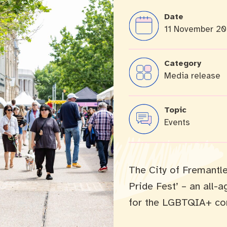
Date
11 November 2
cation portal
Tree Retention Policy
Category
Media release
bins
Topic
Events
The City of Fremantle
Pride Fest’ – an all-
for the LGBTQIA+ co