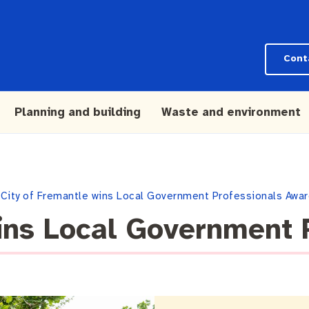
Cont
Planning and building
Waste and environment
City of Fremantle wins Local Government Professionals Awa
ins Local Government 