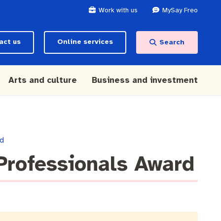
Work with us
MySay Freo
act us
Online services
Search
Arts and culture
Business and investment
rd
Professionals Award