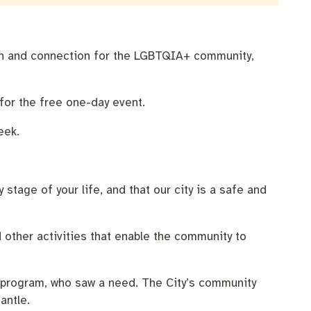
tion and connection for the LGBTQIA+ community,
for the free one-day event.
eek.
 stage of your life, and that our city is a safe and
d other activities that enable the community to
p program, who saw a need. The City’s community
antle.