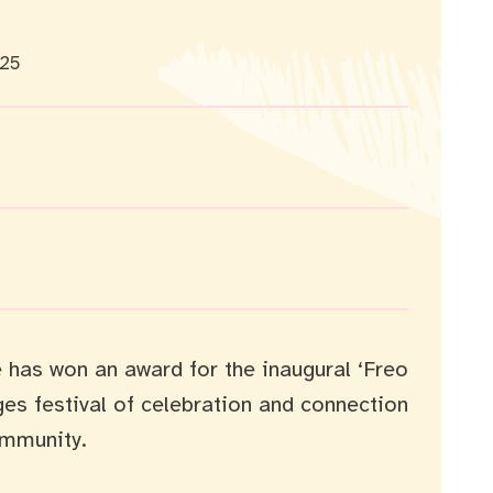
025
 has won an award for the inaugural ‘Freo
ages festival of celebration and connection
mmunity.