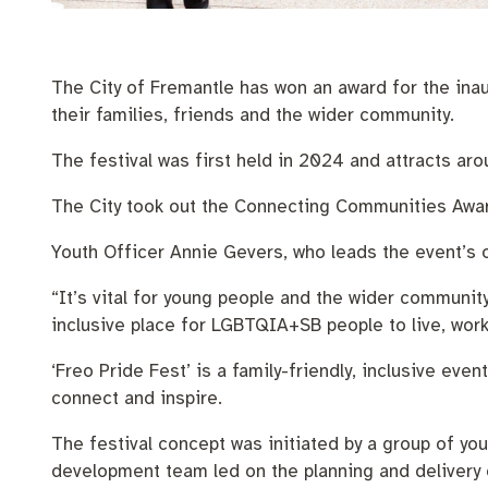
Pay rates
Aboriginal engagement
MySay Freo
Homelessness
Agendas and mi
The City of Fremantle has won an award for the inau
their families, friends and the wider community.
The festival was first held in 2024 and attracts ar
The City took out the Connecting Communities Awa
Youth Officer Annie Gevers, who leads the event’s o
“It’s vital for young people and the wider community 
inclusive place for LGBTQIA+SB people to live, work,
‘Freo Pride Fest’ is a family-friendly, inclusive ev
connect and inspire.
The festival concept was initiated by a group of y
development team led on the planning and delivery o