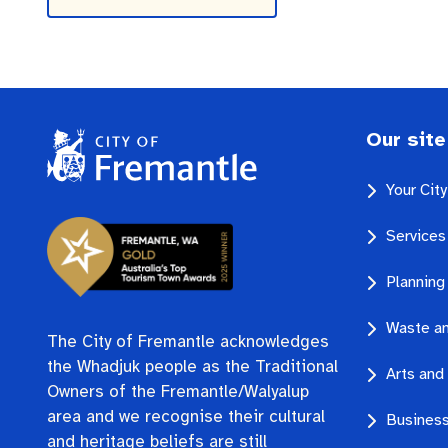
Our site
Your Cit
Services
Planning
Waste an
The City of Fremantle acknowledges
the Whadjuk people as the Traditional
Arts and 
Owners of the Fremantle/Walyalup
area and we recognise their cultural
Business
and heritage beliefs are still