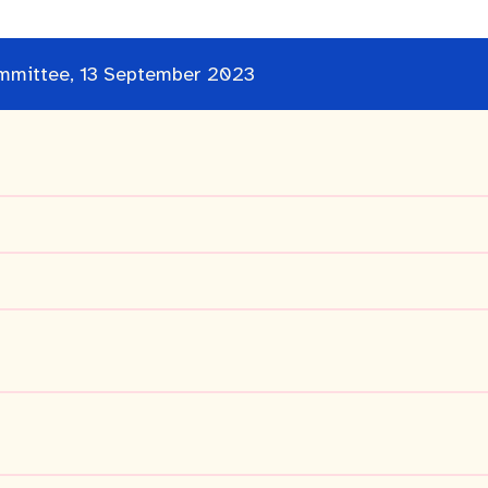
Committee, 13 September 2023
cation portal
Tree Retention Policy
bins