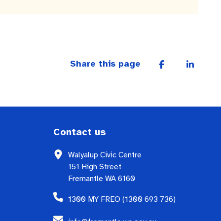
Share this page
Contact us
Walyalup Civic Centre
151 High Street
Fremantle WA 6160
1300 MY FREO (1300 693 736)