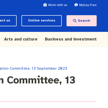
Work with us
MySay Freo
act us
Online services
Search
Arts and culture
Business and investment
slation Committee, 13 September 2023
on Committee, 13