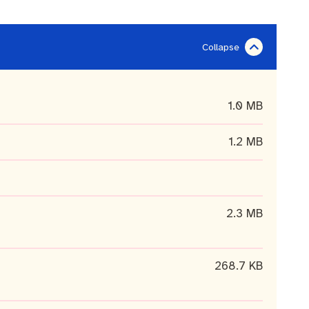
1.0 MB
1.2 MB
2.3 MB
268.7 KB