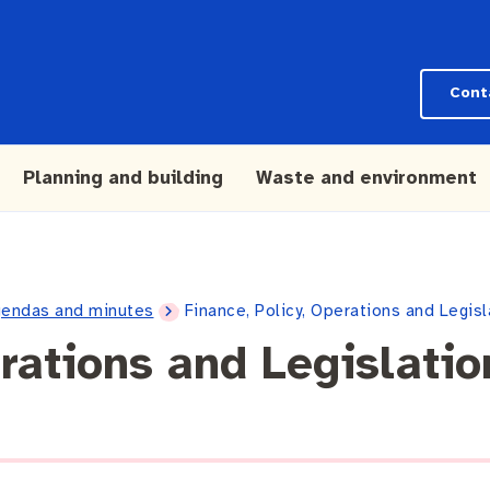
Cont
Planning and building
Waste and environment
endas and minutes
Finance, Policy, Operations and Legi
erations and Legislati