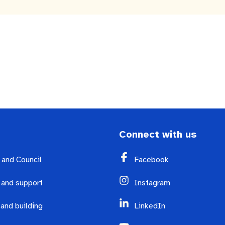
nutes
The Meeting Place
Contact us
Positive ageing
Connect with us
y and Council
Facebook
 and support
Instagram
 and building
LinkedIn